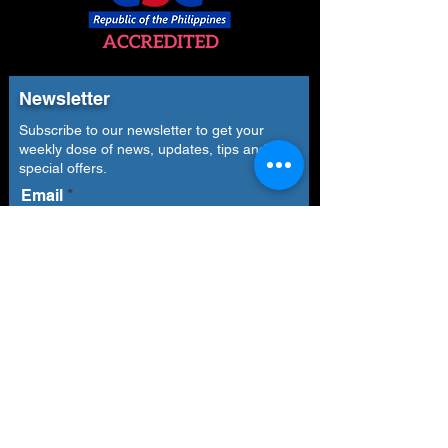
Newsletter
Subscribe to our newsletter to get your
weekly dose of news, updates, tips and
special offers.
Email
Subscribe