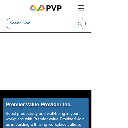
Premier Value Provider Inc.
Boost productivity and well-being in your
workplace with Premier Value Provider! Join
us in building a thriving workplace culture.