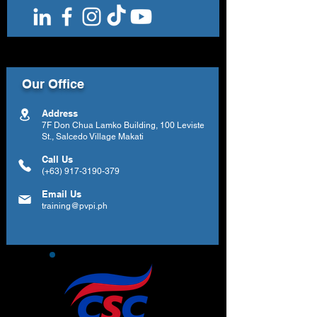
Our Office
Address
7F Don Chua Lamko Building, 100 Leviste
St., Salcedo Village Makati
Call Us
(+63)
917-3190-379
Email Us
training@pvpi.ph