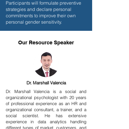
Participants will formulate preventive
strategies and declare personal
commitments to improve their own
personal gender sensitivity.
Our Resource Speaker
Dr. Marshall Valencia
Dr. Marshall Valencia is a social and
organizational psychologist with 20 years
of professional experience as an HR and
organizational consultant, a trainer, and a
social scientist. He has extensive
experience in data analytics handling
different types of market, customers, and