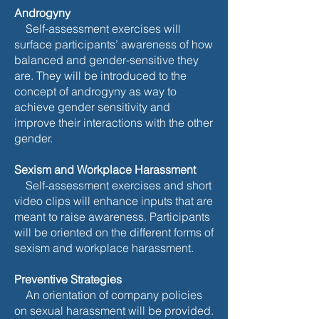
Androgyny
Self-assessment exercises will
surface participants’ awareness of how
balanced and gender-sensitive they
are. They will be introduced to the
concept of androgyny as way to
achieve gender sensitivity and
improve their interactions with the other
gender.
Sexism and Workplace Harassment
Self-assessment exercises and short
video clips will enhance inputs that are
meant to raise awareness. Participants
will be oriented on the different forms of
sexism and workplace harassment.
Preventive Strategies
An orientation of company policies
on sexual harassment will be provided.