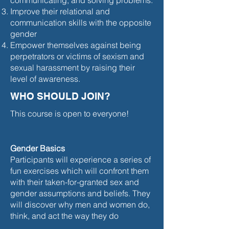
communicating, and solving problems.
Improve their relational and
communication skills with the opposite
gender
Empower themselves against being
perpetrators or victims of sexism and
sexual harassment by raising their
level of awareness.
WHO SHOULD JOIN?
This course is open to everyone!
Gender Basics
Participants will experience a series of
fun exercises which will confront them
with their taken-for-granted sex and
gender assumptions and beliefs. They
will discover why men and women do,
think, and act the way they do