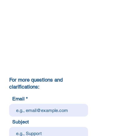
For more questions and
clarifications:
Email
Subject