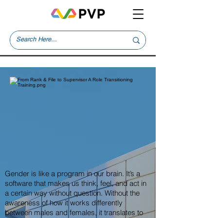
Gender is like a program in our brain. It’s a
software that makes us think, feel, and act in
a certain way without question. Without the
awareness of how it works differently
between males and females, it translates to