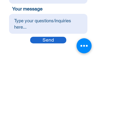
Your message
Send
Premier Value Provider Inc.
Boost productivity and well-being in your
workplace with Premier Value Provider! Join
us in building a thriving workplace culture.