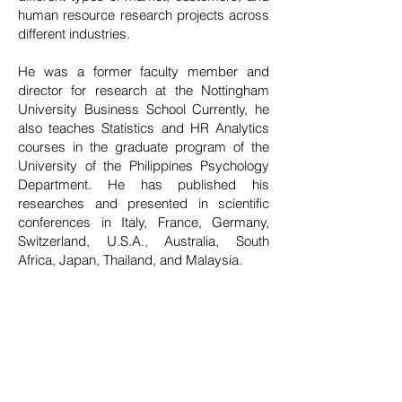
human resource research projects across
different industries.
He was a former faculty member and
director for research at the Nottingham
University Business School Currently, he
also teaches Statistics and HR Analytics
courses in the graduate program of the
University of the Philippines Psychology
Department. He has published his
researches and presented in scientific
conferences in Italy, France, Germany,
Switzerland, U.S.A., Australia, South
Africa, Japan, Thailand, and Malaysia.