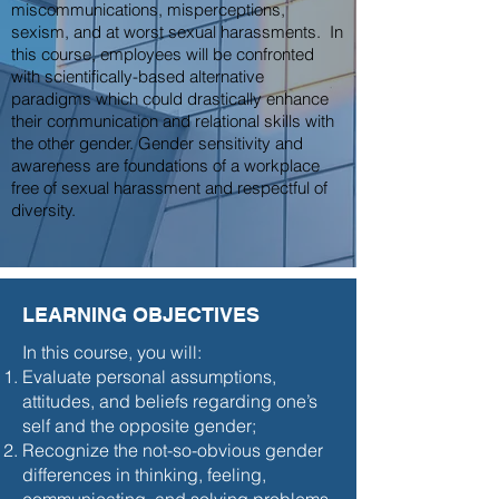
miscommunications, misperceptions,
sexism, and at worst sexual harassments. In
this course, employees will be confronted
with scientifically-based alternative
paradigms which could drastically enhance
their communication and relational skills with
the other gender. Gender sensitivity and
awareness are foundations of a workplace
free of sexual harassment and respectful of
diversity.
LEARNING OBJECTIVES
In this course, you will:
Evaluate personal assumptions,
attitudes, and beliefs regarding one’s
self and the opposite gender;
Recognize the not-so-obvious gender
differences in thinking, feeling,