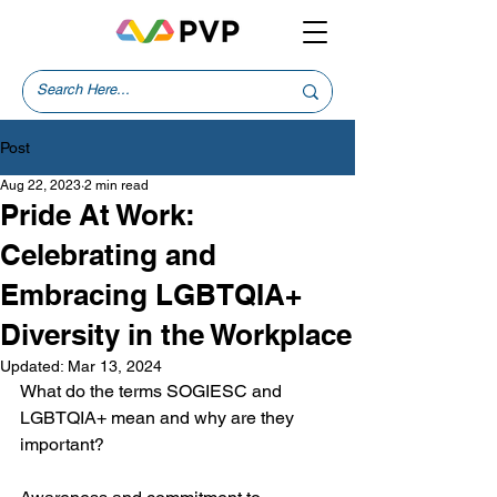
Post
Aug 22, 2023
2 min read
Pride At Work:
Celebrating and
Embracing LGBTQIA+
Diversity in the Workplace
Updated:
Mar 13, 2024
What do the terms SOGIESC and 
LGBTQIA+ mean and why are they 
important?