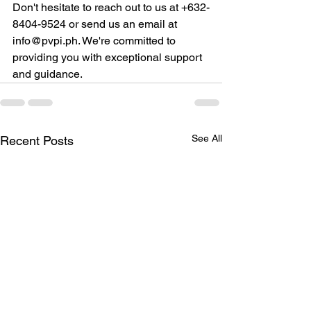
Don't hesitate to reach out to us at +632-
8404-9524 or send us an email at 
info@pvpi.ph. We're committed to 
providing you with exceptional support 
and guidance.
See All
Recent Posts