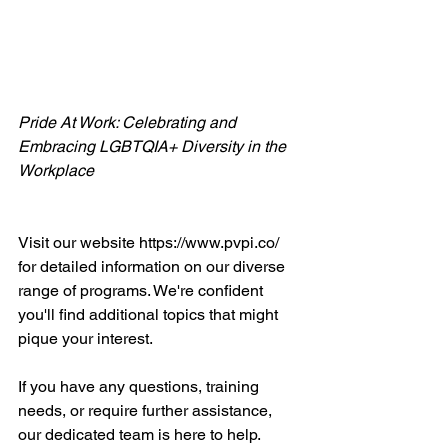
Pride At Work: Celebrating and 
Embracing LGBTQIA+ Diversity in the 
Workplace
Visit our website https://www.pvpi.co/ 
for detailed information on our diverse 
range of programs. We're confident 
you'll find additional topics that might 
pique your interest.
If you have any questions, training 
needs, or require further assistance, 
our dedicated team is here to help. 