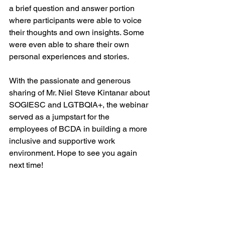
a brief question and answer portion 
where participants were able to voice 
their thoughts and own insights. Some 
were even able to share their own 
personal experiences and stories. 
With the passionate and generous 
sharing of Mr. Niel Steve Kintanar about 
SOGIESC and LGTBQIA+, the webinar 
served as a jumpstart for the 
employees of BCDA in building a more 
inclusive and supportive work 
environment. Hope to see you again 
next time!