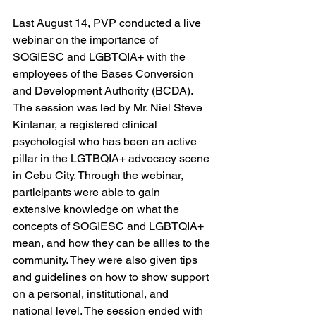
Last August 14, PVP conducted a live 
webinar on the importance of 
SOGIESC and LGBTQIA+ with the 
employees of the Bases Conversion 
and Development Authority (BCDA). 
The session was led by Mr. Niel Steve 
Kintanar, a registered clinical 
psychologist who has been an active 
pillar in the LGTBQIA+ advocacy scene 
in Cebu City. Through the webinar, 
participants were able to gain 
extensive knowledge on what the 
concepts of SOGIESC and LGBTQIA+ 
mean, and how they can be allies to the 
community. They were also given tips 
and guidelines on how to show support 
on a personal, institutional, and 
national level. The session ended with 