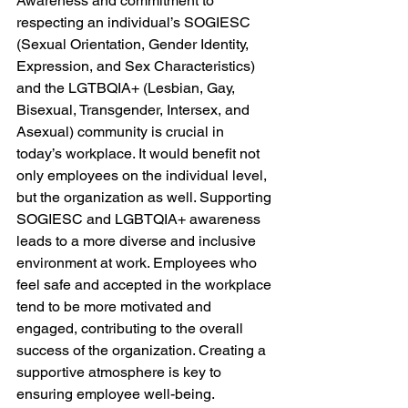
Awareness and commitment to 
respecting an individual’s SOGIESC 
(Sexual Orientation, Gender Identity, 
Expression, and Sex Characteristics) 
and the LGTBQIA+ (Lesbian, Gay, 
Bisexual, Transgender, Intersex, and 
Asexual) community is crucial in 
today’s workplace. It would benefit not 
only employees on the individual level, 
but the organization as well. Supporting 
SOGIESC and LGBTQIA+ awareness 
leads to a more diverse and inclusive 
environment at work. Employees who 
feel safe and accepted in the workplace 
tend to be more motivated and 
engaged, contributing to the overall 
success of the organization. Creating a 
supportive atmosphere is key to 
ensuring employee well-being. 