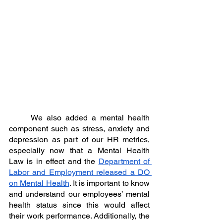
	We also added a mental health 
component such as stress, anxiety and 
depression as part of our HR metrics, 
especially now that a Mental Health 
Law is in effect and the 
Department of 
Labor and Employment released a DO 
on Mental Health
. It is important to know 
and understand our employees’ mental 
health status since this would affect 
their work performance. Additionally, the 