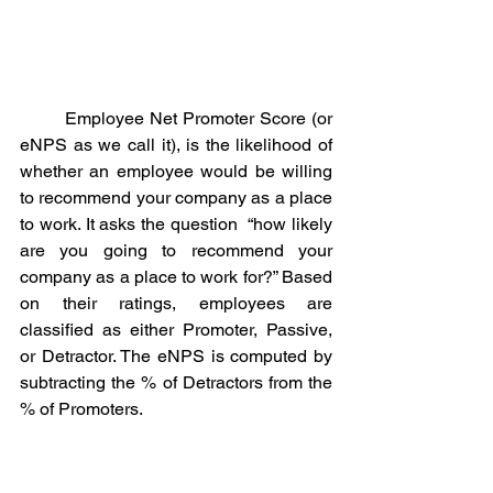
	Employee Net Promoter Score (or 
eNPS as we call it), is the likelihood of 
whether an employee would be willing 
to recommend your company as a place 
to work. It asks the question  “how likely 
are you going to recommend your 
company as a place to work for?” Based 
on their ratings, employees are 
classified as either Promoter, Passive, 
or Detractor. The eNPS is computed by 
subtracting the % of Detractors from the 
% of Promoters.