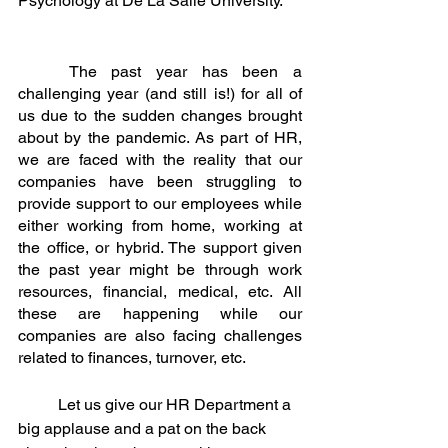
Psychology at De La Salle University.
	The past year has been a 
challenging year (and still is!) for all of 
us due to the sudden changes brought 
about by the pandemic. As part of HR, 
we are faced with the reality that our 
companies have been struggling to 
provide support to our employees while 
either working from home, working at 
the office, or hybrid. The support given 
the past year might be through work 
resources, financial, medical, etc. All 
these are happening while our 
companies are also facing challenges 
related to finances, turnover, etc. 
	Let us give our HR Department a 
big applause and a pat on the back 