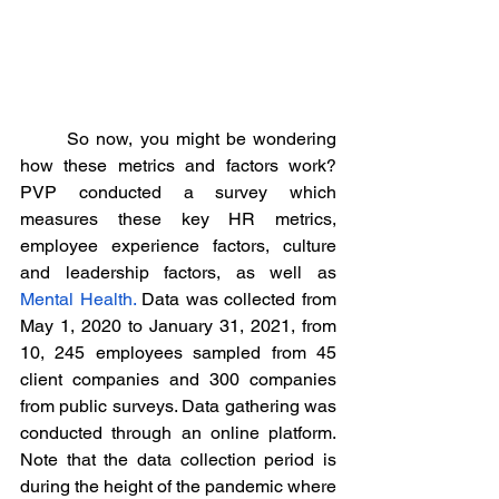
	So now, you might be wondering 
how these metrics and factors work? 
PVP conducted a survey which 
measures these key HR metrics, 
employee experience factors, culture 
and leadership factors, as well as 
Mental Health.
 Data was collected from 
May 1, 2020 to January 31, 2021, from 
10, 245 employees sampled from 45 
client companies and 300 companies 
from public surveys. Data gathering was 
conducted through an online platform. 
Note that the data collection period is 
during the height of the pandemic where 