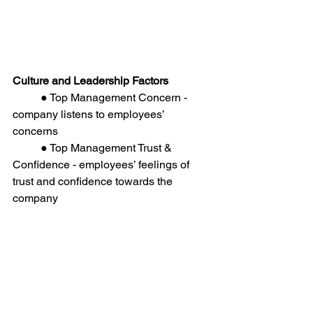
Culture and Leadership Factors
	● Top Management Concern - 
company listens to employees’ 
concerns
	● Top Management Trust & 
Confidence - employees’ feelings of 
trust and confidence towards the 
company