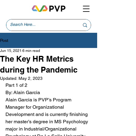
Post
Jun 15, 2021
6 min read
The Key HR Metrics
during the Pandemic
Updated:
May 2, 2023
Part 1 of 2
By: Alain Garcia
Alain Garcia is PVP’s Program 
Manager for Organizational  
Development and is currently finishing 
her master’s degree in MS Psychology 
major in Industrial/Organizational 