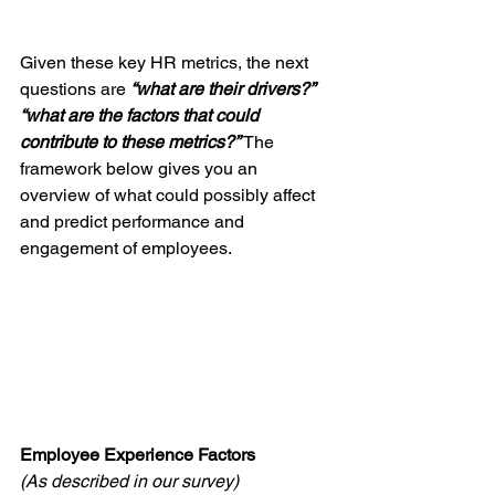
Given these key HR metrics, the next 
questions are 
“what are their drivers?” 
“what are the factors that could 
contribute to these metrics?” 
The 
framework below gives you an 
overview of what could possibly affect 
and predict performance and 
engagement of employees. 
Employee Experience Factors
(As described in our survey)