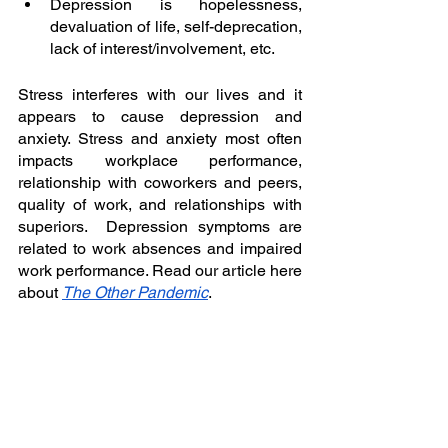
Depression is hopelessness, 
devaluation of life, self-deprecation, 
lack of interest/involvement, etc. 
Stress interferes with our lives and it 
appears to cause depression and 
anxiety. Stress and anxiety most often 
impacts workplace performance, 
relationship with coworkers and peers, 
quality of work, and relationships with 
superiors.  Depression symptoms are 
related to work absences and impaired 
work performance. Read our article here 
about 
The Other Pandemic
. 