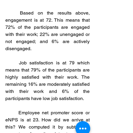
	Based on the results above, 
engagement is at 72. This means that 
72% of the participants are engaged 
with their work; 22% are unengaged or 
not engaged; and 6% are actively 
disengaged. 
	Job satisfaction is at 79 which 
means that 79% of the participants are 
highly satisfied with their work. The 
remaining 16% are moderately satisfied 
with their work and 6% of the 
participants have low job satisfaction. 
	Employee net promoter score or 
eNPS is at 23. How did we arrive at 
this? We computed it by subtracting 