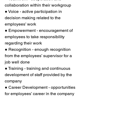
collaboration within their workgroup 
● Voice - active participation in 
decision making related to the 
employees’ work
● Empowerment - encouragement of 
employees to take responsibility 
regarding their work
● Recognition - enough recognition 
from the employees’ supervisor for a 
job well done
● Training - training and continuous 
development of staff provided by the 
company
● Career Development - opportunities 
for employees’ career in the company