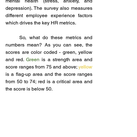
mental health (stress, anxiety, and 
depression). The survey also measures 
different employee experience factors 
which drives the key HR metrics. 
	So, what do these metrics and 
numbers mean? As you can see, the 
scores are color coded - green, yellow 
and red. 
Green 
is a strength area and 
score ranges from 75 and above; 
yellow 
is a flag-up area and the score ranges 
from 50 to 74; red is a critical area and 
the score is below 50. 