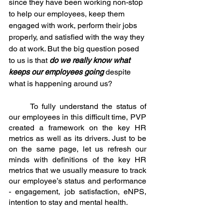
since they have been working non-stop 
to help our employees, keep them 
engaged with work, perform their jobs 
properly, and satisfied with the way they 
do at work. But the big question posed 
to us is that 
do we really know what 
keeps our employees going
 despite 
what is happening around us?
	To fully understand the status of 
our employees in this difficult time, PVP 
created a framework on the key HR 
metrics as well as its drivers. Just to be 
on the same page, let us refresh our 
minds with definitions of the key HR 
metrics that we usually measure to track 
our employee’s status and performance 
- engagement, job satisfaction, eNPS, 
intention to stay and mental health. 