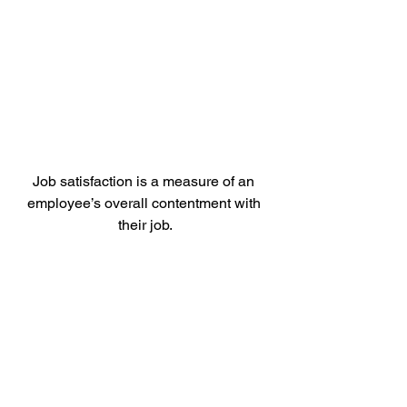
Job satisfaction is a measure of an 
employee’s overall contentment with 
their job.