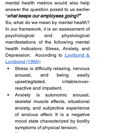
mental health metrics would also help 
answer the question posed to us earlier 
“
what keeps our employees going?”
So, what do we mean by mental health? 
In our framework, it is an assessment of 
psychological and physiological 
manifestations of the following mental 
health indicators: Stress, Anxiety, and 
Depression.  According to 
Lovibond & 
Lovibond (1995)
:
Stress is difficulty relaxing, nervous 
arousal, and being easily 
upset/agitated, irritable/over-
reactive and impatient.
Anxiety is autonomic arousal, 
skeletal muscle effects, situational 
anxiety, and subjective experience 
of anxious affect. It is a negative 
mood state characterized by bodily 
symptoms of physical tension.  