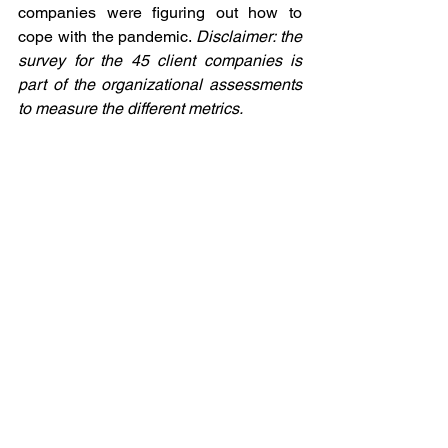
companies were figuring out how to 
cope with the pandemic. 
Disclaimer: the 
survey for the 45 client companies is 
part of the organizational assessments 
to measure the different metrics.