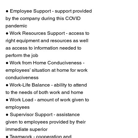
● Employee Support - support provided 
by the company during this COVID 
pandemic
● Work Resources Support - access to 
right equipment and resources as well 
as access to information needed to 
perform the job
● Work from Home Conduciveness - 
employees’ situation at home for work 
conduciveness
● Work-Life Balance - ability to attend 
to the needs of both work and home
● Work Load - amount of work given to 
employees
● Supervisor Support - assistance 
given to employees provided by their 
immediate superior
● Teamwork - cooperation and 