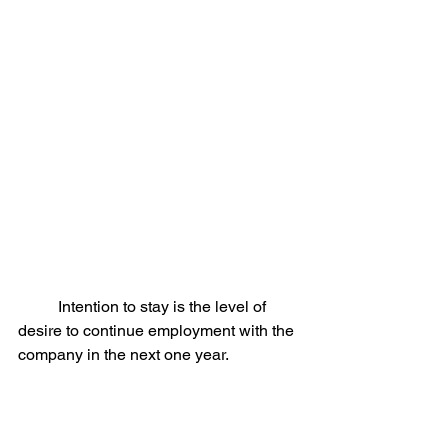
	Intention to stay is the level of 
desire to continue employment with the 
company in the next one year.