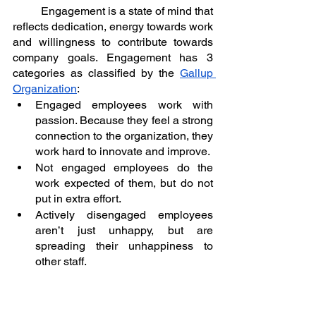
	Engagement is a state of mind that 
reflects dedication, energy towards work 
and willingness to contribute towards 
company goals. Engagement has 3 
categories as classified by the 
Gallup 
Organization
:
Engaged employees work with 
passion. Because they feel a strong 
connection to the organization, they 
work hard to innovate and improve.
Not engaged employees do the 
work expected of them, but do not 
put in extra effort.
Actively disengaged employees 
aren’t just unhappy, but are 
spreading their unhappiness to 
other staff.