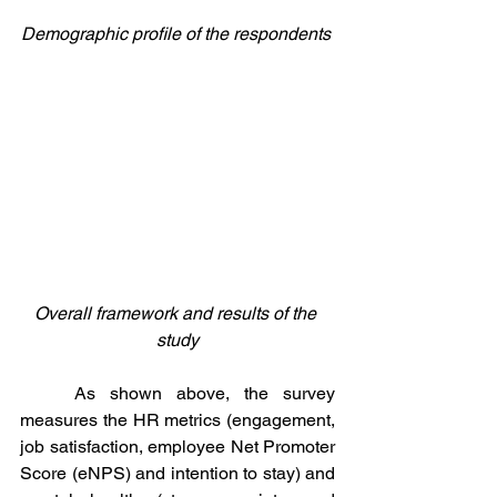
Demographic profile of the respondents 
Overall framework and results of the 
study
	As shown above, the survey 
measures the HR metrics (engagement, 
job satisfaction, employee Net Promoter 
Score (eNPS) and intention to stay) and 