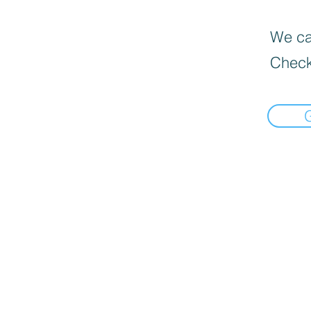
We can
Check