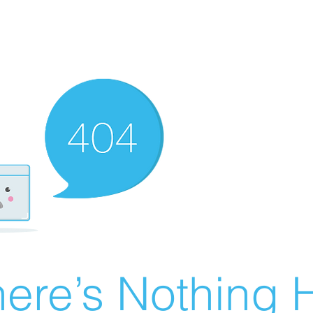
ere’s Nothing H