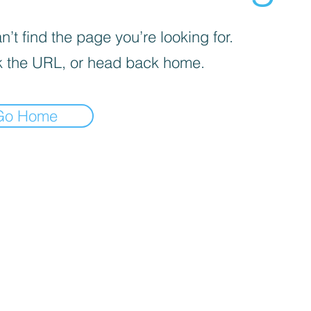
’t find the page you’re looking for.
 the URL, or head back home.
Go Home