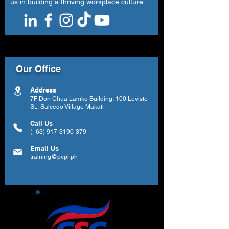
us in building a thriving workplace culture.
Our Office
Address
7F Don Chua Lamko Building, 100 Leviste
St., Salcedo Village Makati
Call Us
(+63)
917-3190-379
Email Us
training@pvpi.ph