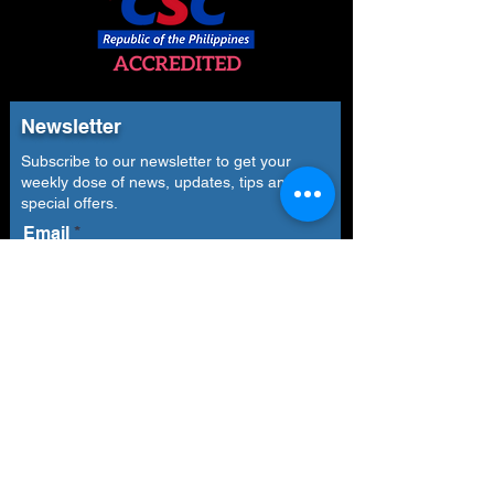
Newsletter
Subscribe to our newsletter to get your
weekly dose of news, updates, tips and
special offers.
Email
Subscribe