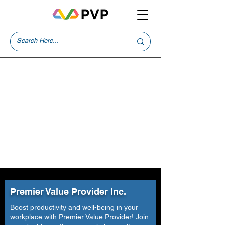
Premier Value Provider Inc.
Boost productivity and well-being in your
workplace with Premier Value Provider! Join