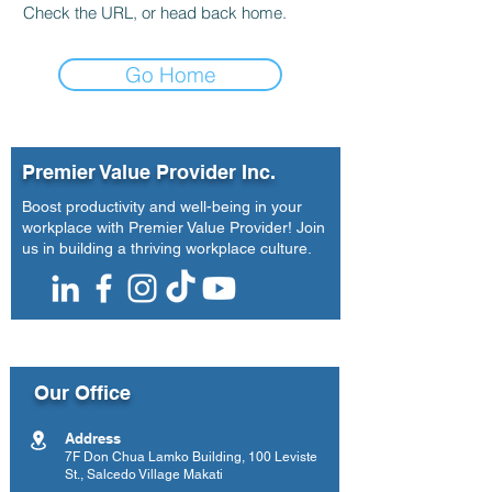
Check the URL, or head back home.
Go Home
Premier Value Provider Inc.
Boost productivity and well-being in your
workplace with Premier Value Provider! Join
us in building a thriving workplace culture.
Our Office
Address
7F Don Chua Lamko Building, 100 Leviste
St., Salcedo Village Makati