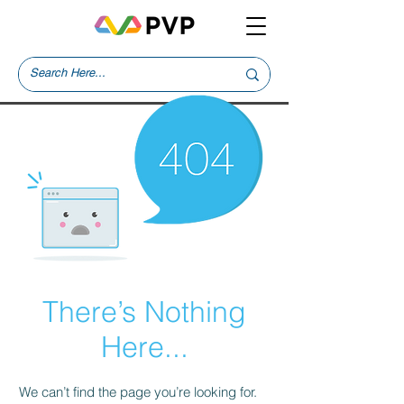
There’s Nothing
Here...
We can’t find the page you’re looking for.