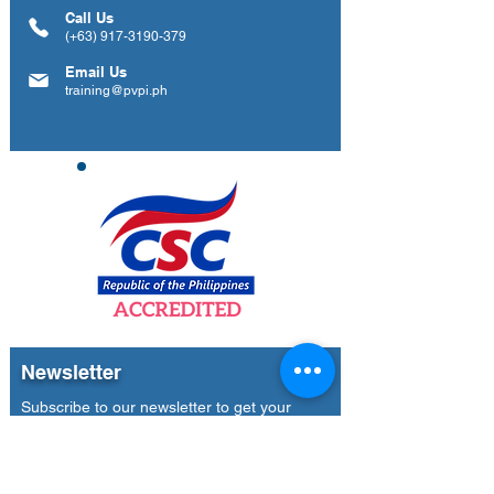
Call Us
(+63)
917-3190-379
Email Us
training@pvpi.ph
Newsletter
Subscribe to our newsletter to get your
weekly dose of news, updates, tips and
special offers.
Email