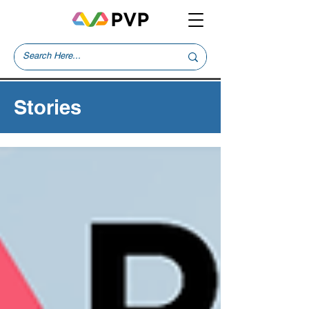
Stories