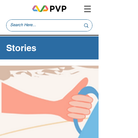
Stories