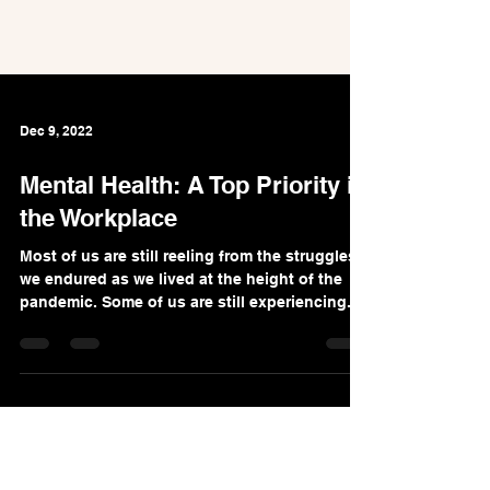
Dec 9, 2022
Mental Health: A Top Priority in
the Workplace
Most of us are still reeling from the struggles
we endured as we lived at the height of the
pandemic. Some of us are still experiencing...