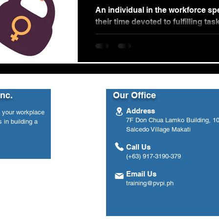
Workplace
An individual in the workforce s
their time devoted to fulfilling task
Whether it be commuting to work 
Inc.
Our Office
Address
n your workplace
7F Don Chua Lamko Building, 100
 in building a
Salcedo Village Makati
Call Us
(+63) 917-3190-379
Email Us
training@pvpi.ph