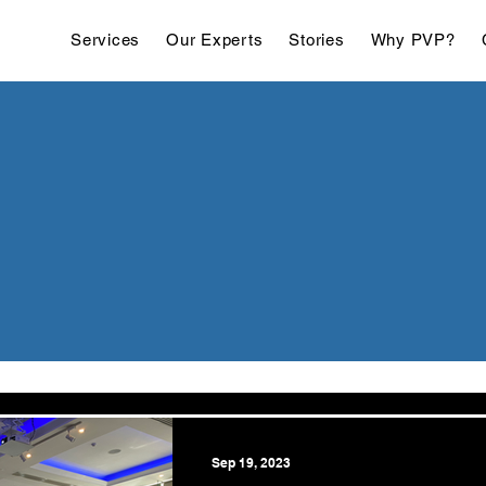
Services
Our Experts
Stories
Why PVP?
Sep 19, 2023