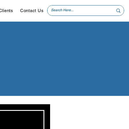
Clients
Contact Us