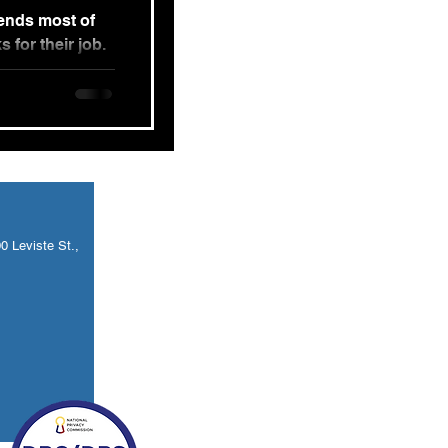
pends most of
s for their job.
and...
 Leviste St.,