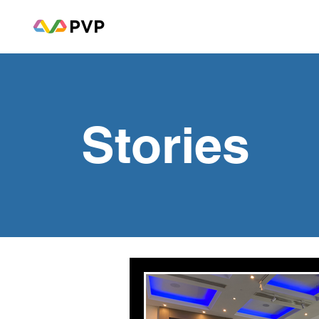
Stories