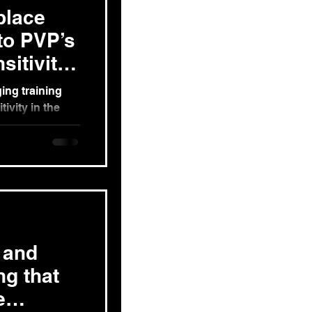
place
nto PVP’s
itivity
ing training
ivity in the
Crew...
 and
ng that
e