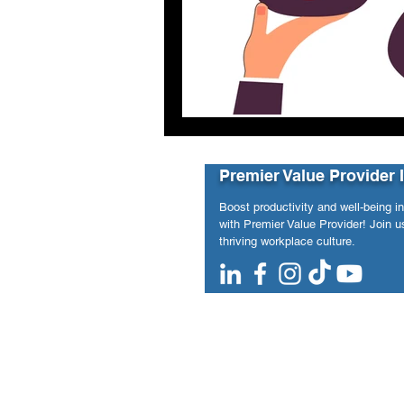
Premier Value Provider 
Boost productivity and well-being i
with Premier Value Provider! Join us
thriving workplace culture.