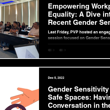
Empowering Work
Equality: A Dive i
Recent Gender Sens
Training
Last Friday, PVP hosted an engag
session focused on Gender Sensit
Workplace, tailored for CF Sharp 
Dec 5, 2022
Gender Sensitivity
Safe Spaces: Havi
Conversation in th