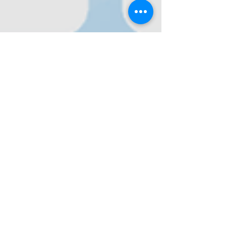
Nov 11, 2022
The Proposed Heterosexual