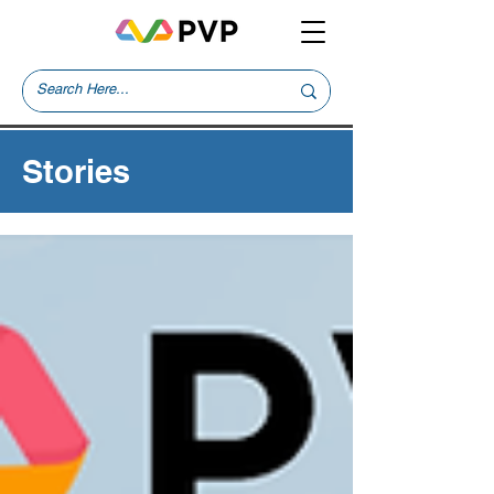
Stories