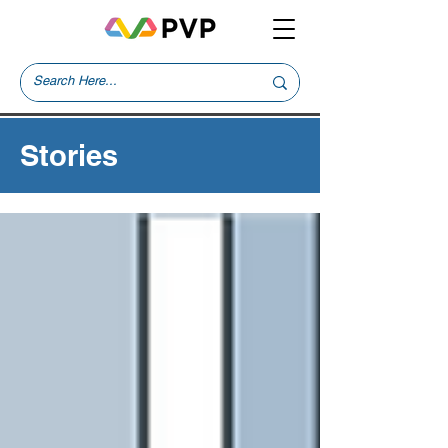
Stories