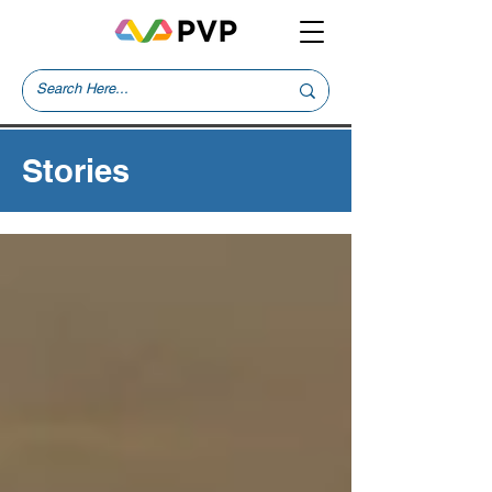
Stories