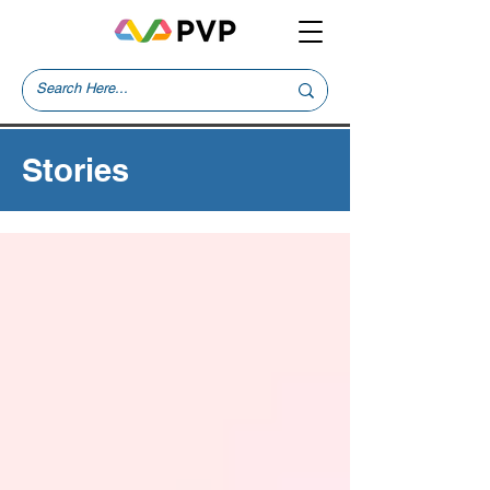
Stories