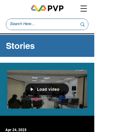
Stories
Load video
Apr 24, 2023