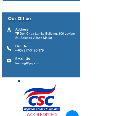
Our Office
Address
7F Don Chua Lamko Building, 100 Leviste
St., Salcedo Village Makati
Call Us
(+63)
917-3190-379
Email Us
training@pvpi.ph