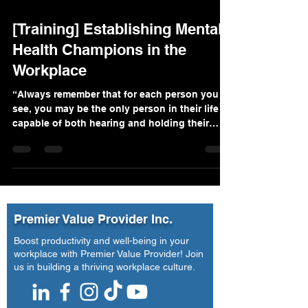
[Training] Establishing Mental
Health Champions in the
Workplace
“Always remember that for each person you
see, you may be the only person in their life
capable of both hearing and holding their
pain....
Premier Value Provider Inc.
Boost productivity and well-being in your
workplace with Premier Value Provider! Join
us in building a thriving workplace culture.