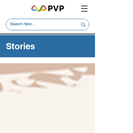
Stories