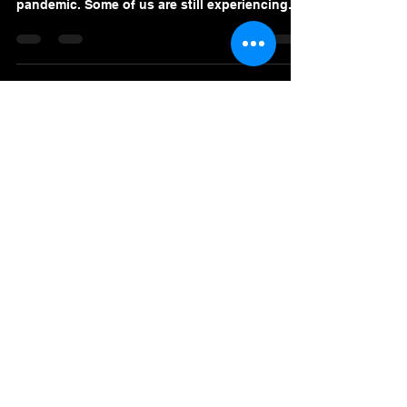
we endured as we lived at the height of the
pandemic. Some of us are still experiencing...
Premier Value Provider Inc.
Boost productivity and well-being in your
workplace with Premier Value Provider! Join
us in building a thriving workplace culture.
Our Office
Address
7F Don Chua Lamko Building, 100 Leviste