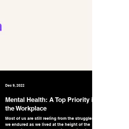
Dec 9, 2022
Mental Health: A Top Priority in
the Workplace
Most of us are still reeling from the struggles