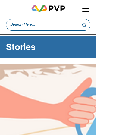
Stories