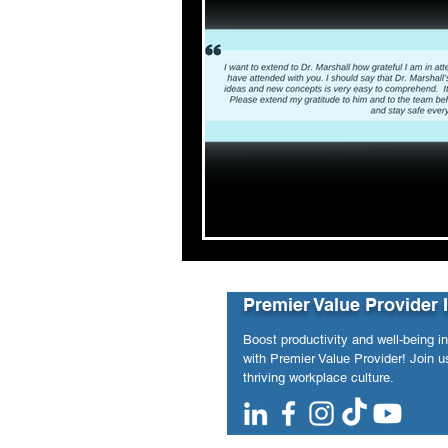
Premier Value Provider 
Boost productivity and well-being i
with Premier Value Provider! Join us
thriving workplace culture.