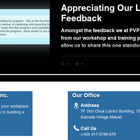
Appreciating Our L
Feedback
Amongst the feedback we at PVP
from our workshop and training p
allow us to share this one stand
from...
Inc.
Our Office
Address
n your workplace
7F Don Chua Lamko Building, 100
 in building a
Salcedo Village Makati
Call Us
(+63) 917-3190-379