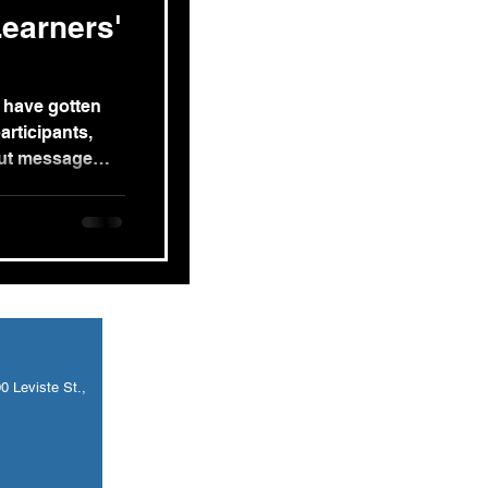
earners'
 have gotten
articipants,
out message
 Leviste St.,