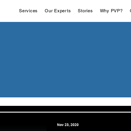
Services
Our Experts
Stories
Why PVP?
Nov 23, 2020