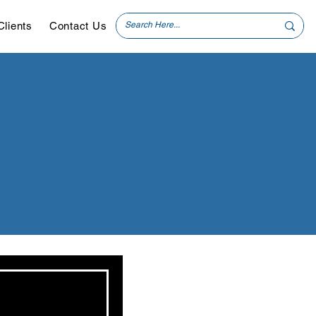
Clients
Contact Us