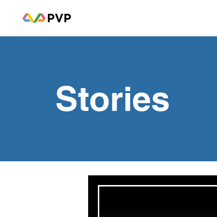
Stories