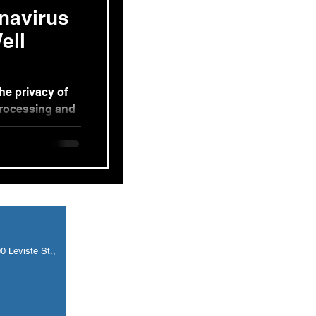
navirus
ell
he privacy of
processing and
e allowed...
 Leviste St.,