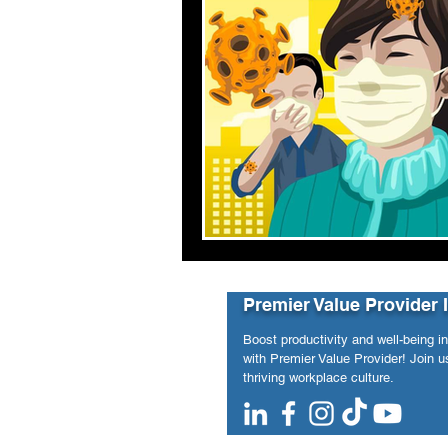
Premier Value Provider 
Boost productivity and well-being i
with Premier Value Provider! Join us
thriving workplace culture.