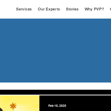
Services
Our Experts
Stories
Why PVP?
Feb 10, 2020