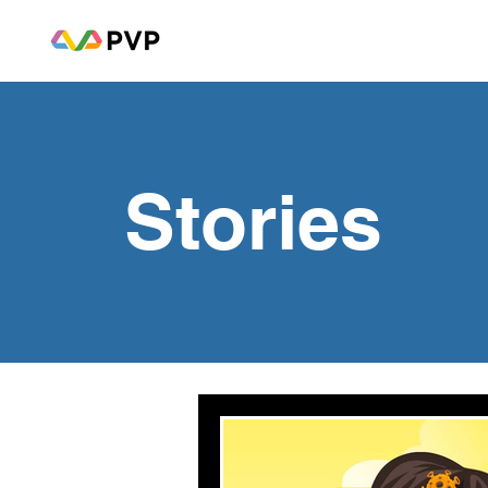
Stories