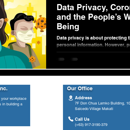
Data Privacy, Coro
and the People’s W
Being
Data privacy is about protecting t
personal information. However, 
sharing of personal information ar
Inc.
Our Office
Address
n your workplace
7F Don Chua Lamko Building, 100
 in building a
Salcedo Village Makati
Call Us
(+63) 917-3190-379