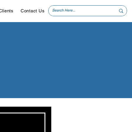
Clients
Contact Us