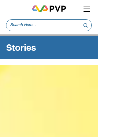
Stories