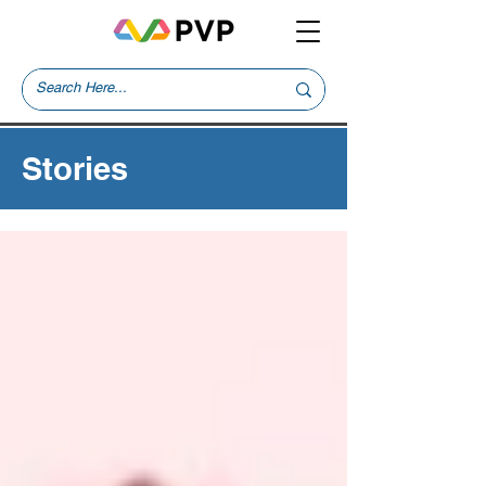
Stories