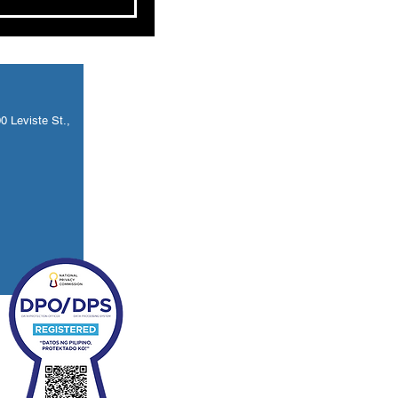
 Leviste St.,