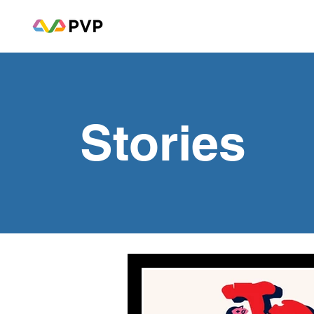
Stories