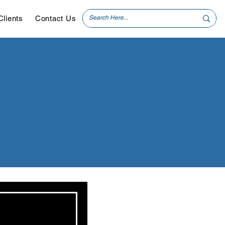
Clients
Contact Us