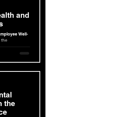
alth and
s
Employee Well-
 the
g exploration of
ntal
n the
ce