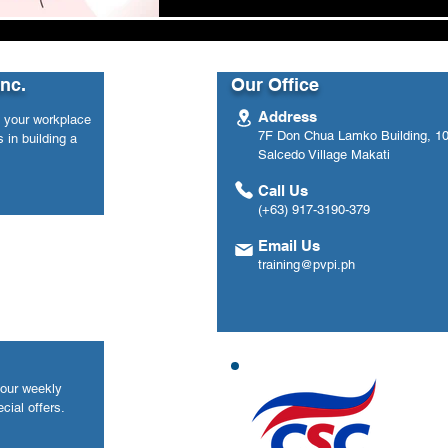
Inc.
Our Office
Address
n your workplace
7F Don Chua Lamko Building, 100
 in building a
Salcedo Village Makati
Call Us
(+63) 917-3190-379
Email Us
training@pvpi.ph
your weekly
cial offers.