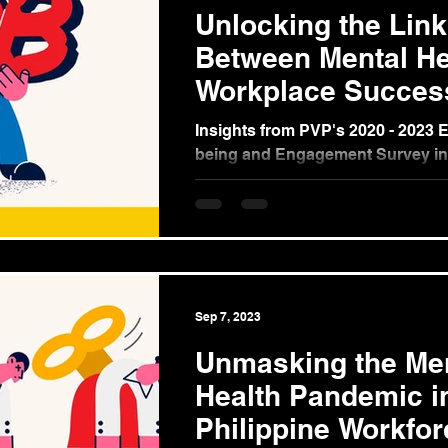
Unlocking the Link
Between Mental He
Workplace Succes
Insights from PVP's 2020 - 2023 
being and Engagement Survey in
Philippines (Part 2) In our ongoin
the...
Sep 7, 2023
Unmasking the Me
Health Pandemic i
Philippine Workfor