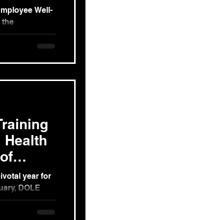
Employee Well-
 the
COVID-19
raining
 Health
of
v't Orgs
ivotal year for
ruary, DOLE
sponse to...