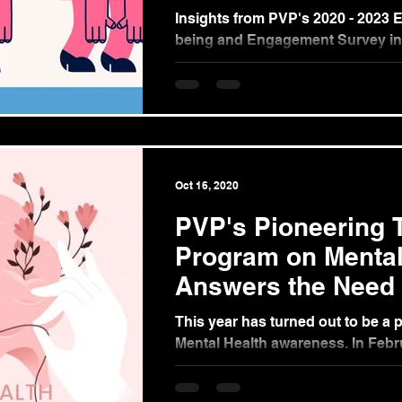
Insights from PVP's 2020 - 2023 
being and Engagement Survey in
Philippines (Part 1) In 2020, the 
pandemic...
Oct 16, 2020
PVP's Pioneering T
Program on Mental
Answers the Need 
Companies and Go
This year has turned out to be a p
Mental Health awareness. In Feb
released a Department Order in re