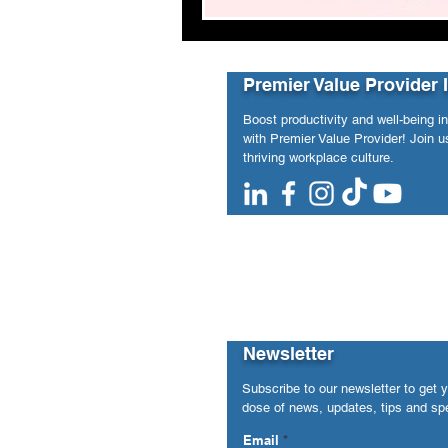
Premier Value Provider 
Boost productivity and well-being i
with Premier Value Provider! Join us
thriving workplace culture.
Newsletter
Subscribe to our newsletter to get 
dose of news, updates, tips and spe
Email