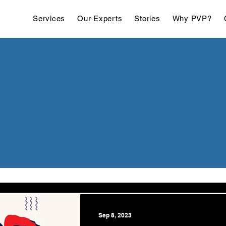
Services
Our Experts
Stories
Why PVP?
Sep 8, 2023