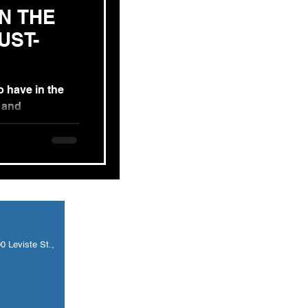
IN THE
o have in the
s and
s. In today’s
 Leviste St.,