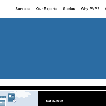
Services
Our Experts
Stories
Why PVP?
Oct 26, 2022