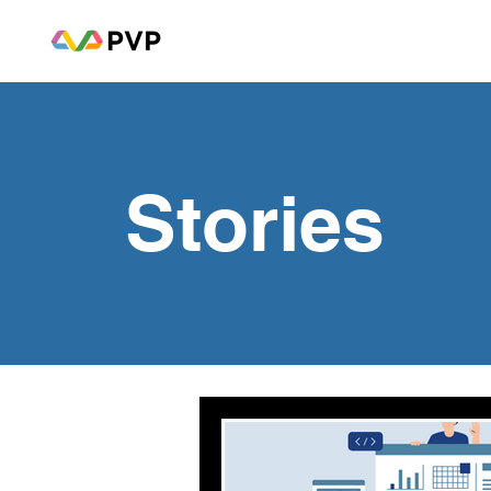
Stories