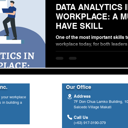
DATA ANALYTICS 
WORKPLACE: A MUST-
HAVE SKILL
One of the most important skills t
workplace today, for both leader
employees, are data analysis skill
day...
Inc.
Our Office
Address
n your workplace
7F Don Chua Lamko Building, 100
 in building a
Salcedo Village Makati
Call Us
(+63) 917-3190-379