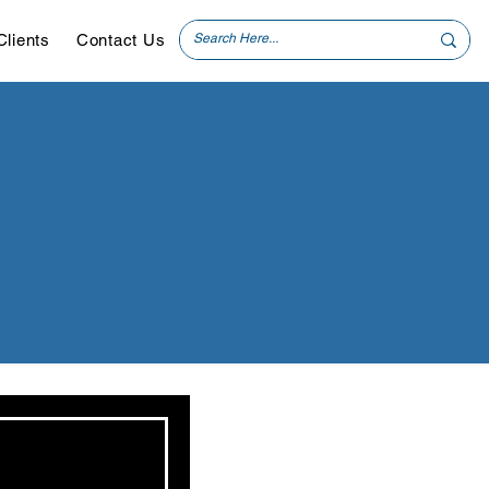
Clients
Contact Us