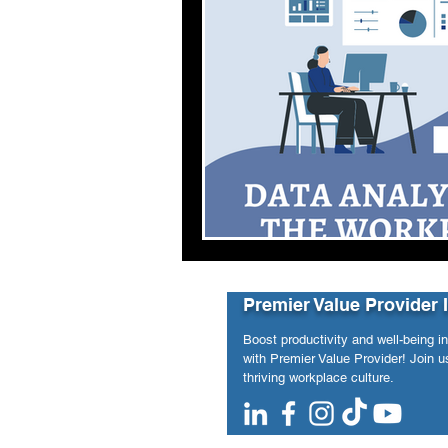
Premier Value Provider 
Boost productivity and well-being i
with Premier Value Provider! Join us
thriving workplace culture.