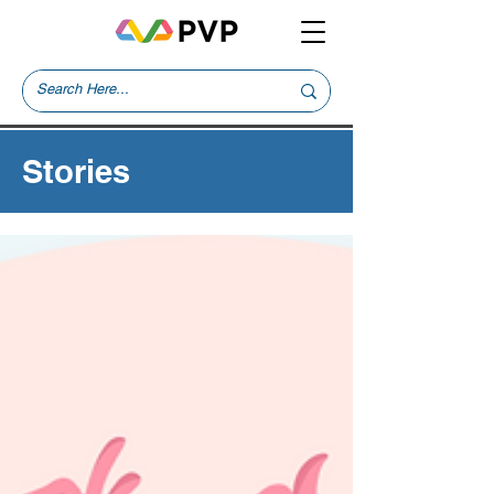
Stories