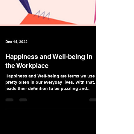
Dec 14, 2022
Happiness and Well-being in
the Workplace
Happiness and Well-being are terms we use
pretty often in our everyday lives. With that, it
leads their definition to be puzzling and...