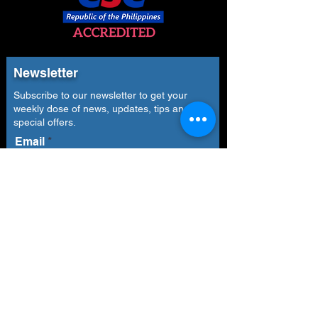
Newsletter
Subscribe to our newsletter to get your
weekly dose of news, updates, tips and
special offers.
Email
Subscribe