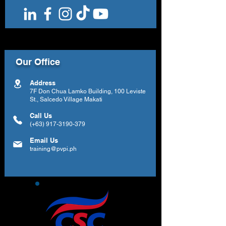
Our Office
Address
7F Don Chua Lamko Building, 100 Leviste
St., Salcedo Village Makati
Call Us
(+63)
917-3190-379
Email Us
training@pvpi.ph