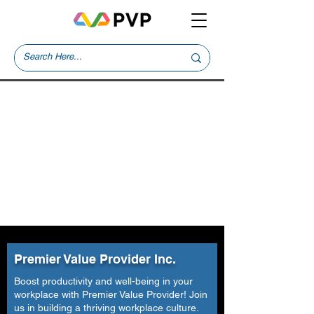
Premier Value Provider Inc.
Boost productivity and well-being in your
workplace with Premier Value Provider! Join
us in building a thriving workplace culture.