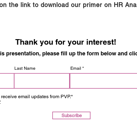
 on the link to download our primer on HR Anal
Thank you for your interest!
is presentation, please fill up the form below and
Last Name
Email
o receive email updates from PVP.*
y
Subscribe