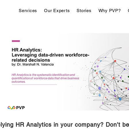
Services
Our Experts
Stories
Why PVP?
lying HR Analytics in your company? Don't be 