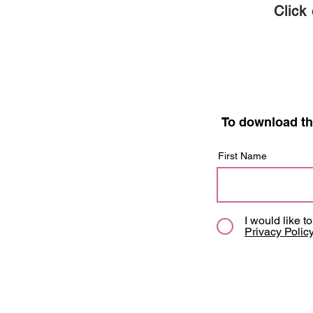
Click
To download th
First Name
I would like t
Privacy Polic