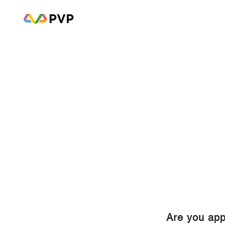
Are you app