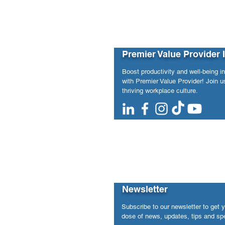
Premier Value Provider 
Boost productivity and well-being i
with Premier Value Provider! Join us
thriving workplace culture.
Newsletter
Subscribe to our newsletter to get 
dose of news, updates, tips and spe