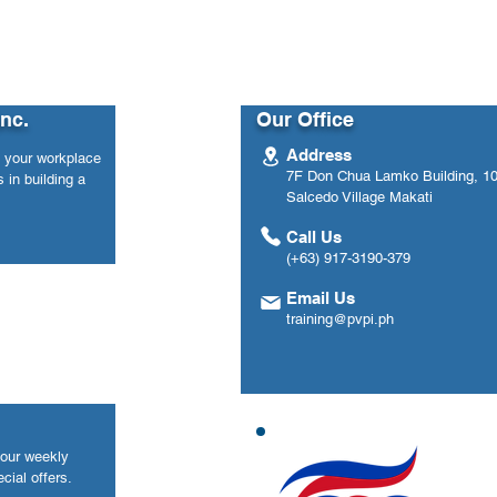
Inc.
Our Office
Address
n your workplace
7F Don Chua Lamko Building, 100
 in building a
Salcedo Village Makati
Call Us
(+63) 917-3190-379
Email Us
training@pvpi.ph
your weekly
cial offers.