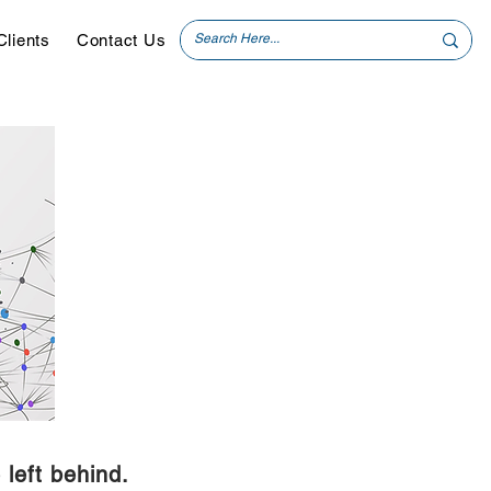
Clients
Contact Us
left behind.