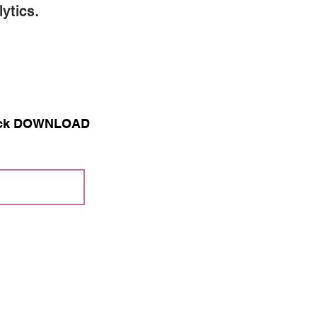
ytics.
 click DOWNLOAD