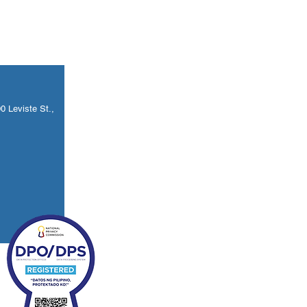
 Leviste St.,