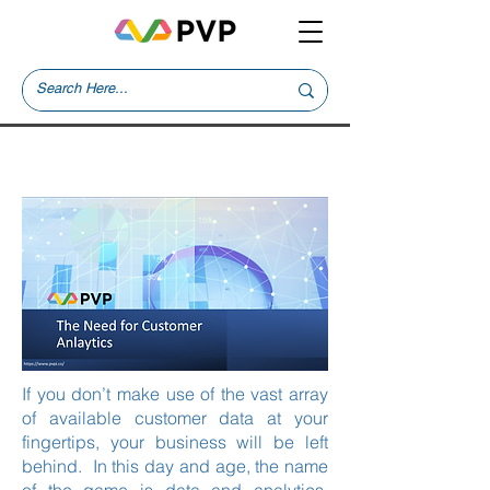
Trainings
If you don’t make use of the vast array
of available customer data at your
fingertips, your business will be left
behind. In this day and age, the name