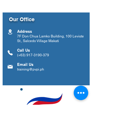
Our Office
Address
7F Don Chua Lamko Building, 100 Leviste
St., Salcedo Village Makati
Call Us
(+63)
917-3190-379
Email Us
training@pvpi.ph