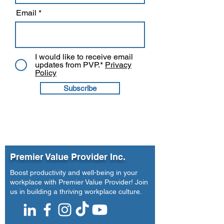
Email
I would like to receive email
updates from PVP.*
Privacy
Policy
Subscribe
Premier Value Provider Inc.
Boost productivity and well-being in your
workplace with Premier Value Provider! Join
us in building a thriving workplace culture.