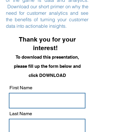
of the game is data and analytics.
Download our short primer on why the
need for customer analytics and see
the benefits of turning your customer
data into actionable insights.
Thank you for your
interest!
To download this presentation,
please fill up the form below and
click DOWNLOAD
First Name
Last Name