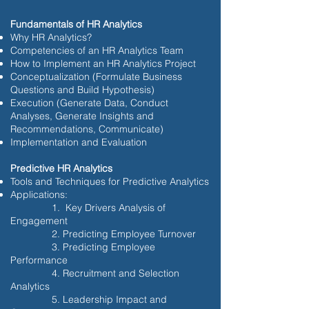
Fundamentals of HR Analytics
Why HR Analytics?
Competencies of an HR Analytics Team
How to Implement an HR Analytics Project
Conceptualization (Formulate Business
Questions and Build Hypothesis)
Execution (Generate Data, Conduct
Analyses, Generate Insights and
Recommendations, Communicate)
Implementation and Evaluation
Predictive HR Analytics
Tools and Techniques for Predictive Analytics
Applications:
1. Key Drivers Analysis of
Engagement
2. Predicting Employee Turnover
3. Predicting Employee
Performance
4. Recruitment and Selection
Analytics
5. Leadership Impact and