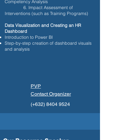
Competency Analysis
6. Impact Assessment of
Interventions (such as Training Programs)
Data Visualization and Creating an HR
Dashboard
Introduction to Power BI
Step-by-step creation of dashboard visuals
and analysis
PVP
Contact Organizer
(+632)
8404 9524