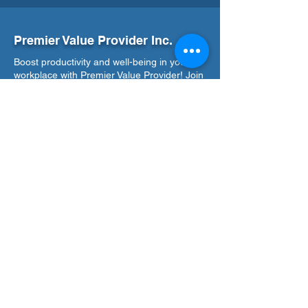
Premier Value Provider Inc.
Boost productivity and well-being in your
workplace with Premier Value Provider! Join
us in building a thriving workplace culture.
Our Office
Address
7F Don Chua Lamko Building, 100 Leviste
St., Salcedo Village Makati
Call Us
(+63)
917-3190-379
Email Us
training@pvpi.ph