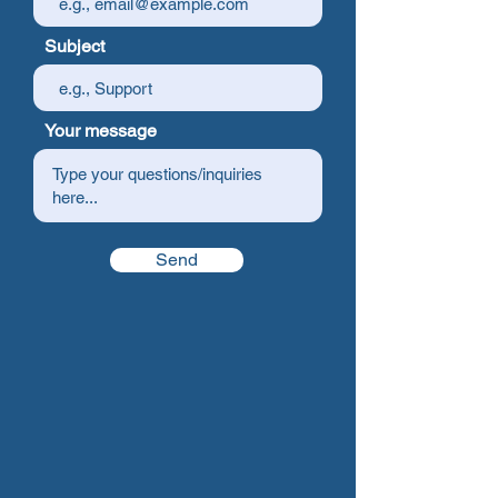
Subject
Your message
Send