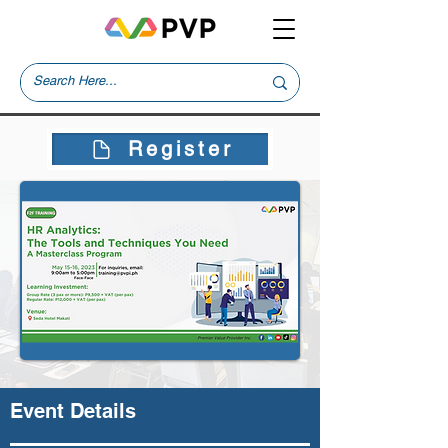
Register
Event Details