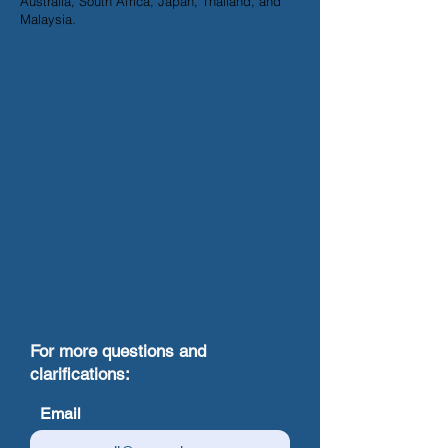
Australia, South Africa, Japan, Thailand, and
Malaysia.
For more questions and
clarifications:
Email