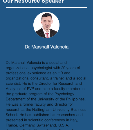
Our Resource Speaker
Dr. Marshall Valencia
Dr. Marshall Valencia is a social and
organizational psychologist with 20 years of
professional experience as an HR and
organizational consultant, a trainer, and a social
scientist. He is the Director for Research and
Analytics of PVP and also a faculty member in
the graduate program of the Psychology
Department of the University of the Philippines.
He was a former faculty and director for
research at the Nottingham University Business
School. He has published his researches and
presented in scientific conferences in Italy,
France, Germany, Switzerland, U.S.A.,