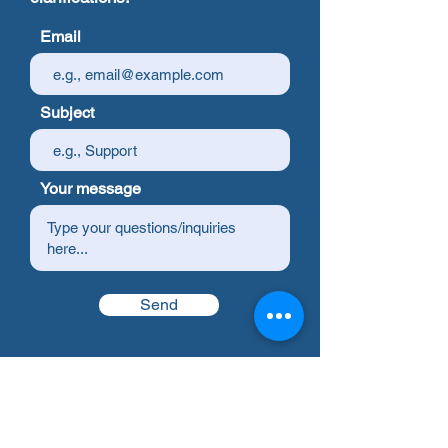
Email
Subject
Your message
Send