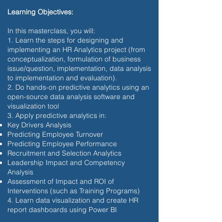
Learning Objectives:
In this masterclass, you will:
1. Learn the steps for designing and
implementing an HR Analytics project (from
conceptualization, formulation of business
issue/question, implementation, data analysis
to implementation and evaluation).
2. Do hands-on predictive analytics using an
open-source data analysis software and
visualization tool
3. Apply predictive analytics in:
Key Drivers Analysis
Predicting Employee Turnover
Predicting Employee Performance
Recruitment and Selection Analytics
Leadership Impact and Competency
Analysis
Assessment of Impact and ROI of
Interventions (such as Training Programs)
4. Learn data visualization and create HR
report dashboards using Power BI