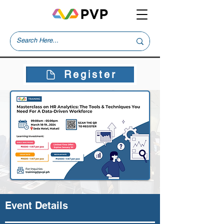
Register
Event Details