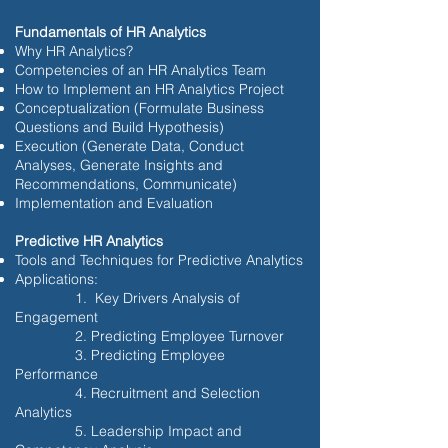
Fundamentals of HR Analytics
Why HR Analytics?
Competencies of an HR Analytics Team
How to Implement an HR Analytics Project
Conceptualization (Formulate Business
Questions and Build Hypothesis)
Execution (Generate Data, Conduct
Analyses, Generate Insights and
Recommendations, Communicate)
Implementation and Evaluation
Predictive HR Analytics
Tools and Techniques for Predictive Analytics
Applications:
1. Key Drivers Analysis of
Engagement
2. Predicting Employee Turnover
3. Predicting Employee
Performance
4. Recruitment and Selection
Analytics
5. Leadership Impact and