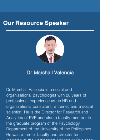
Our Resource Speaker
Dr. Marshall Valencia
Dr. Marshall Valencia is a social and
organizational psychologist with 20 years of
professional experience as an HR and
organizational consultant, a trainer, and a social
scientist. He is the Director for Research and
Analytics of PVP and also a faculty member in
the graduate program of the Psychology
Department of the University of the Philippines.
He was a former faculty and director for