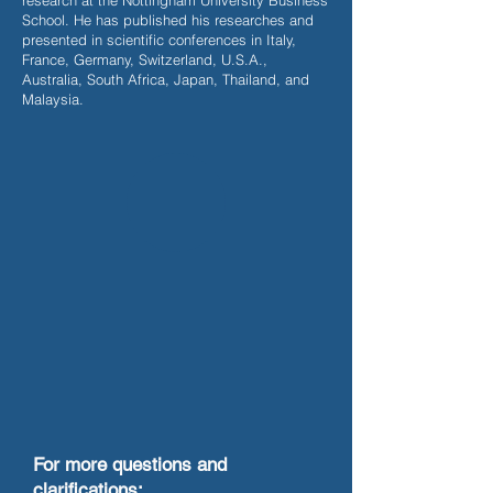
research at the Nottingham University Business
School. He has published his researches and
presented in scientific conferences in Italy,
France, Germany, Switzerland, U.S.A.,
Australia, South Africa, Japan, Thailand, and
Malaysia.
For more questions and
clarifications: