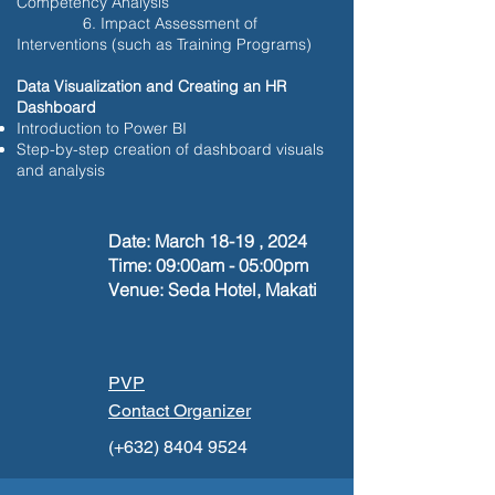
Competency Analysis
6. Impact Assessment of
Interventions (such as Training Programs)
Data Visualization and Creating an HR
Dashboard
Introduction to Power BI
Step-by-step creation of dashboard visuals
and analysis
Date: March 18-19 , 2024
Time: 09:00am - 05:00pm
Venue: Seda Hotel, Makati
PVP
Contact Organizer
(+632)
8404 9524