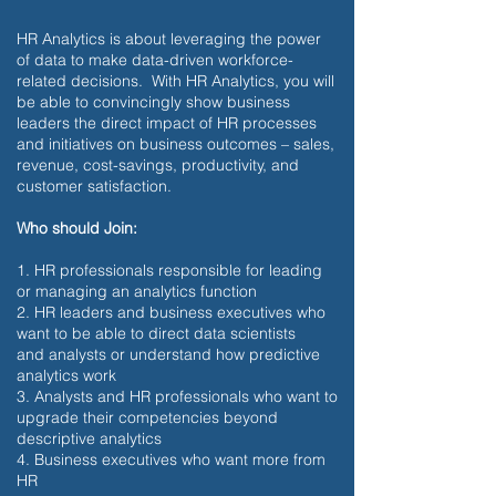
HR Analytics is about leveraging the power
of data to make data-driven workforce-
related decisions. With HR Analytics, you will
be able to convincingly show business
leaders the direct impact of HR processes
and initiatives on business outcomes – sales,
revenue, cost-savings, productivity, and
customer satisfaction.
Who should Join:
1. HR professionals responsible for leading
or managing an analytics function
2. HR leaders and business executives who
want to be able to direct data scientists
and analysts or understand how predictive
analytics work
3. Analysts and HR professionals who want to
upgrade their competencies beyond
descriptive analytics
4. Business executives who want more from
HR