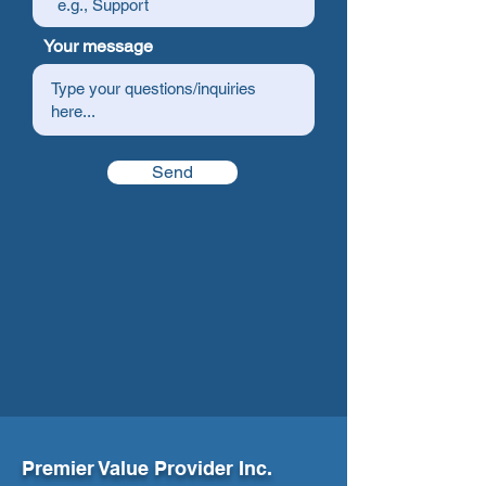
Your message
Send
Premier Value Provider Inc.