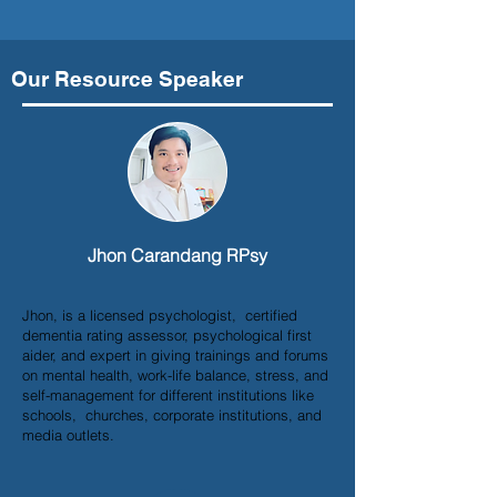
Our Resource Speaker
Jhon Carandang RPsy
Jhon, is a licensed psychologist, certified
dementia rating assessor, psychological first
aider, and expert in giving trainings and forums
on mental health, work-life balance, stress, and
self-management for different institutions like
schools, churches, corporate institutions, and
media outlets.