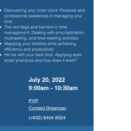
Discovering your inner clock: Personal and
professional awareness in managing your
time
The red flags and barriers in time
management: Dealing with procrastination,
multitasking, and time-wasting activities
Mapping your timeline while achieving
efficiency and productivity
Hit me with your best shot: Applying work
smart practices and how does it work?
July 20, 2022
9:00am - 10:30am
PVP
Contact Organizer
(+632)
8404 9524