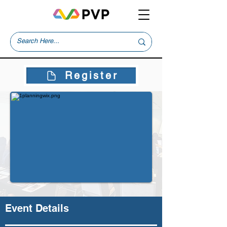
Register
Event Details