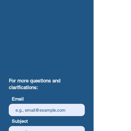
For more questions and
clarifications:
Email
Subject