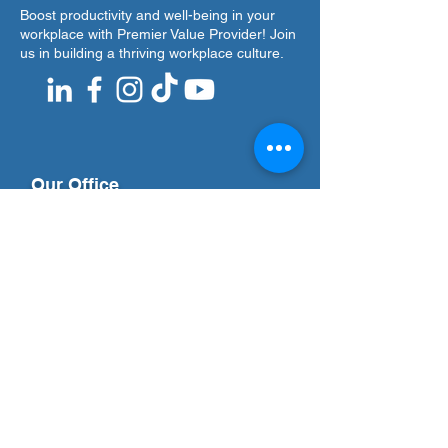
Boost productivity and well-being in your
workplace with Premier Value Provider! Join
us in building a thriving workplace culture.
Our Office
Address
7F Don Chua Lamko Building, 100 Leviste
St., Salcedo Village Makati
Call Us
(+63)
917-3190-379
Email Us
training@pvpi.ph