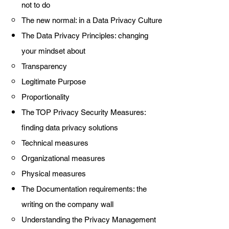
not to do
The new normal: in a Data Privacy Culture
The Data Privacy Principles: changing
your mindset about
Transparency
Legitimate Purpose
Proportionality
The TOP Privacy Security Measures:
finding data privacy solutions
Technical measures
Organizational measures
Physical measures
The Documentation requirements: the
writing on the company wall
Understanding the Privacy Management