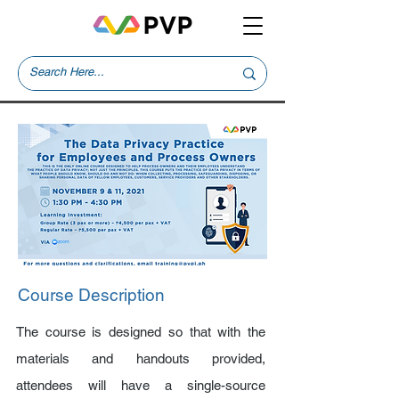
Course Description
The course is designed so that with the
materials and handouts provided,
attendees will have a single-source