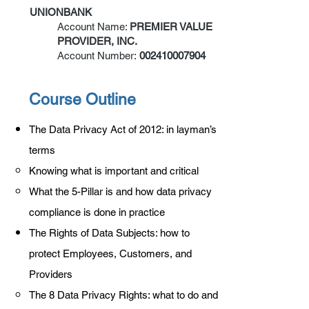
UNIONBANK
Account Name:
PREMIER VALUE
PROVIDER, INC.
Account Number:
002410007904
Course Outline
The Data Privacy Act of 2012: in layman’s
terms
Knowing what is important and critical
What the 5-Pillar is and how data privacy
compliance is done in practice
The Rights of Data Subjects: how to
protect Employees, Customers, and
Providers
The 8 Data Privacy Rights: what to do and