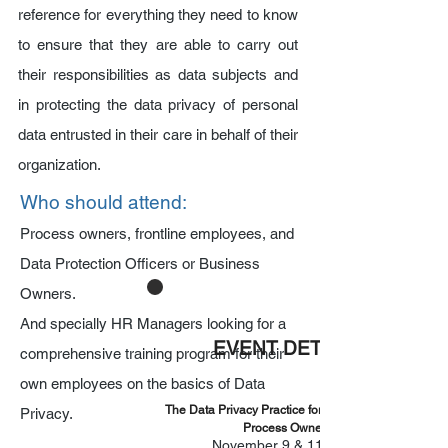
reference for everything they need to know
to ensure that they are able to carry out
their responsibilities as data subjects and
in protecting the data privacy of personal
data entrusted in their care in behalf of their
organization.
Who should attend:
Process owners, frontline employees, and
Data Protection Officers or Business
Owners.
And specially HR Managers looking for a
EVENT DETAILS
comprehensive training program for their
own employees on the basics of Data
The Data Privacy Practice for Employees and
Privacy.
Process Owners
November 9 & 11, 2021