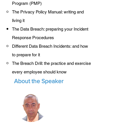
Program (PMP)
The Privacy Policy Manual: writing and
living it
The Data Breach: preparing your Incident
Response Procedures
Different Data Breach Incidents: and how
to prepare for it
The Breach Drill: the practice and exercise
every employee should know
About the Speaker