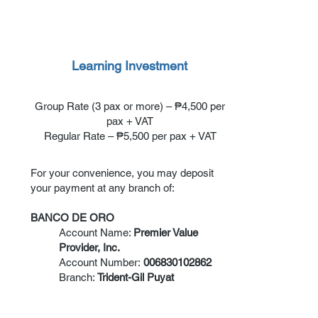
Learning Investment
Group Rate (3 pax or more) – ₱4,500 per
pax + VAT
Regular Rate – ₱5,500 per pax + VAT
For your convenience, you may deposit
your payment at any branch of:
BANCO DE ORO
Account Name:
Premier Value
Provider, Inc.
Account Number:
006830102862
Branch:
Trident-Gil Puyat