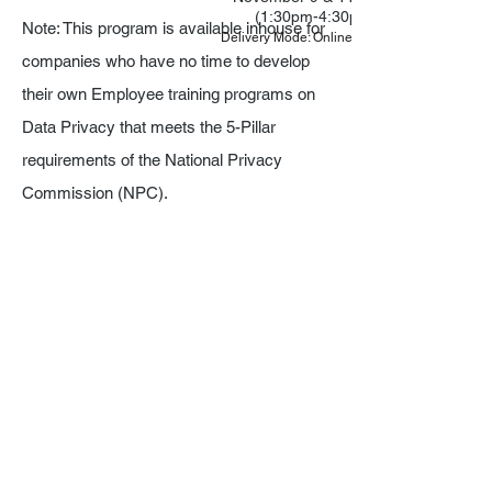
(1:30pm-4:30pm)
Note: This program is available inhouse for
Delivery Mode: Online via Zoom
companies who have no time to develop
their own Employee training programs on
Data Privacy that meets the 5-Pillar
requirements of the National Privacy
Commission (NPC).