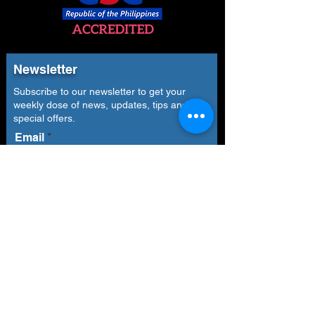
Newsletter
Subscribe to our newsletter to get your
weekly dose of news, updates, tips and
special offers.
Email
Subscribe