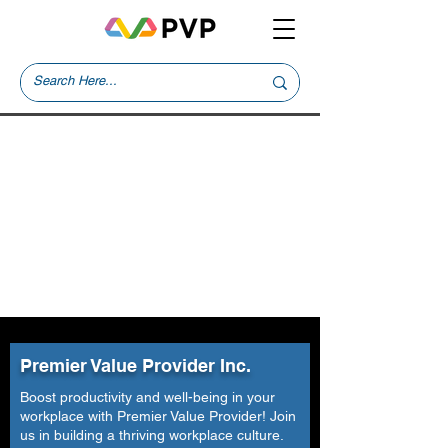
Premier Value Provider Inc.
Boost productivity and well-being in your
workplace with Premier Value Provider! Join
us in building a thriving workplace culture.