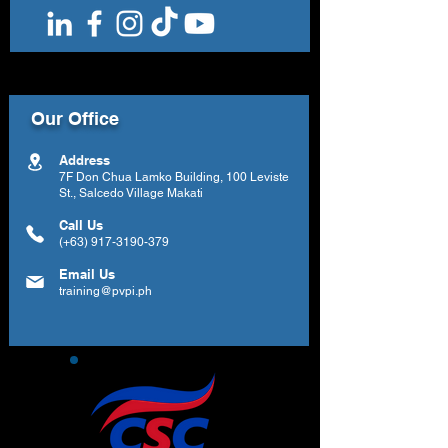
Our Office
Address
7F Don Chua Lamko Building, 100 Leviste
St., Salcedo Village Makati
Call Us
(+63)
917-3190-379
Email Us
training@pvpi.ph