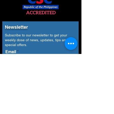
Newsletter
Subscribe to our newsletter to get your
weekly dose of news, updates, tips and
special offers.
Email
Subscribe