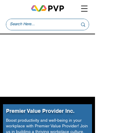
Premier Value Provider Inc.
Boost productivity and well-being in your
workplace with Premier Value Provider! Join
us in building a thriving workplace culture.