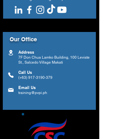
Our Office
Address
7F Don Chua Lamko Building, 100 Leviste
St., Salcedo Village Makati
Call Us
(+63)
917-3190-379
Email Us
training@pvpi.ph