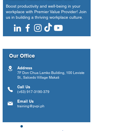
Boost productivity and well-being in your
workplace with Premier Value Provider! Join
us in building a thriving workplace culture.
Our Office
Address
7F Don Chua Lamko Building, 100 Leviste
St., Salcedo Village Makati
Call Us
(+63)
917-3190-379
Email Us
training@pvpi.ph