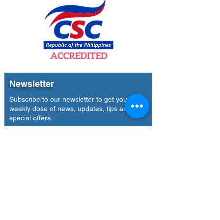
Newsletter
Subscribe to our newsletter to get your
weekly dose of news, updates, tips and
special offers.
Email
Subscribe