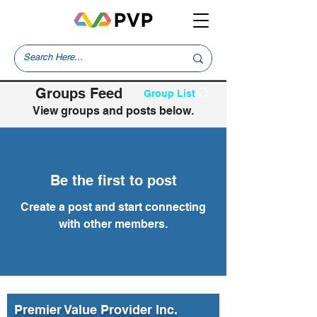
Groups Feed
Group List
View groups and posts below.
Be the first to post
Create a post and start connecting
with other members.
Premier Value Provider Inc.