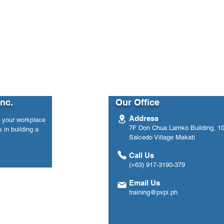
y 2021 Data (Philippines)
Inc.
Our Office
Address
n your workplace
7F Don Chua Lamko Building, 100
 in building a
Salcedo Village Makati
Call Us
(+63) 917-3190-379
Email Us
training@pvpi.ph