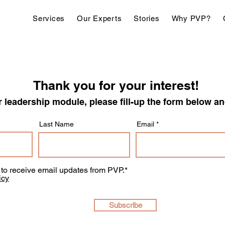
Services
Our Experts
Stories
Why PVP?
Thank you for your interest!
 leadership module, please fill-up the form below
Last Name
Email
e to receive email updates from PVP.*
icy
Subscribe