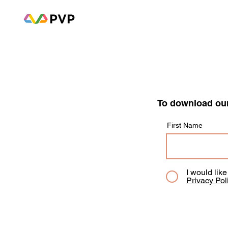
To download our
First Name
I would lik
Privacy Pol
Employee Mental Health Survey: