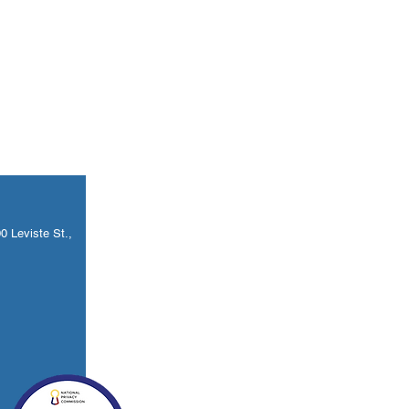
 Leviste St.,