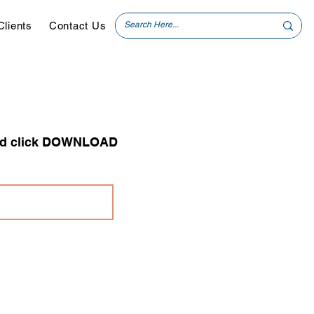
Clients
Contact Us
 and click DOWNLOAD