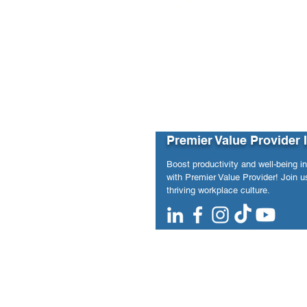
Insights from May 2020 to Januar
Premier Value Provider 
Boost productivity and well-being i
with Premier Value Provider! Join us
thriving workplace culture.