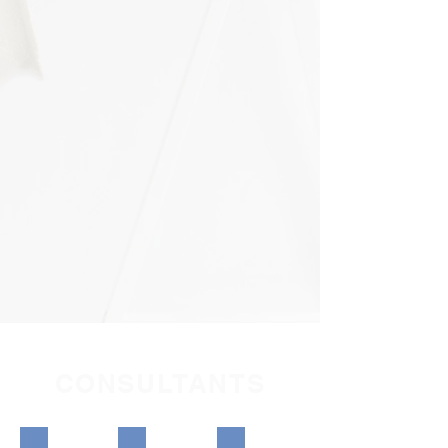
CONSULTANTS