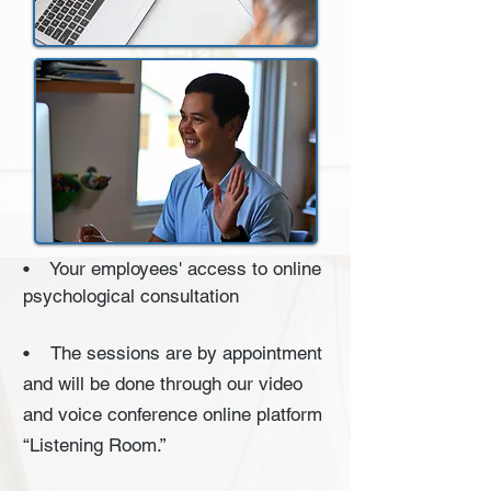
• Your employees' access to online
psychological consultation
• The sessions are by appointment
and will be done through our video
and voice conference online platform
“Listening Room.”