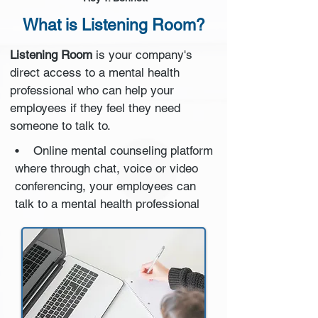
What is Listening Room?
Listening Room
is your company's
direct access to a mental health
professional who can help your
employees if they feel they need
someone to talk to.
• Online mental counseling platform
where through chat, voice or video
conferencing, your employees can
talk to a mental health professional