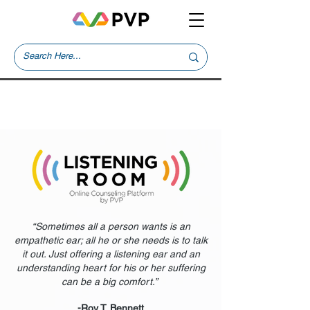
“Sometimes all a person wants is an
empathetic ear; all he or she needs is to talk
it out. Just offering a listening ear and an
understanding heart for his or her suffering
can be a big comfort.”
-Roy T. Bennett