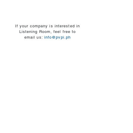
10
of
years.
mental
health
and
If your company is interested in
committed
Listening Room, feel free to
to
email us:
info@pvpi.ph
lifelong
learning
with
a
deep
passion
for
helping
individuals
in
achieving
their
mental
health
and
well-
being.