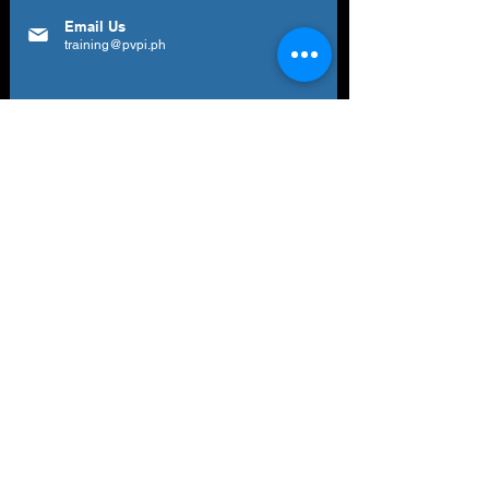
Email Us
training@pvpi.ph
Newsletter
Subscribe to our newsletter to get your
weekly dose of news, updates, tips and
special offers.
Email