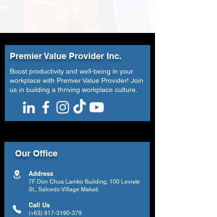
Premier Value Provider Inc.
Boost productivity and well-being in your
workplace with Premier Value Provider! Join
us in building a thriving workplace culture.
Our Office
Address
7F Don Chua Lamko Building, 100 Leviste
St., Salcedo Village Makati
Call Us
(+63)
917-3190-379