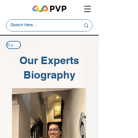
Return to Our Experts
Our Experts
Biography