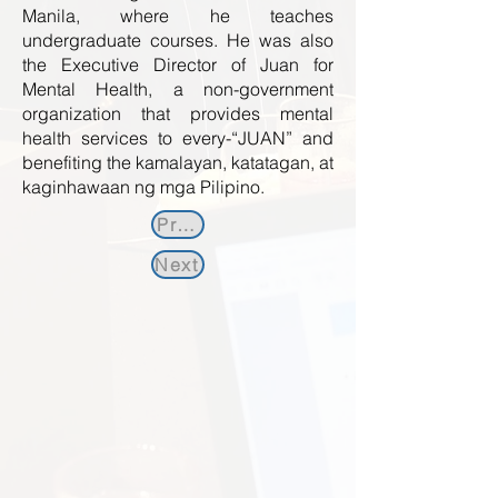
Manila, where he teaches
undergraduate courses. He was also
the Executive Director of Juan for
Mental Health, a non-government
organization that provides mental
health services to every-“JUAN” and
benefiting the kamalayan, katatagan, at
kaginhawaan ng mga Pilipino.
Previous
Next