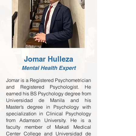
Jomar Hulleza
Mental Health Expert
Jomar is a Registered Psychometrician
and Registered Psychologist. He
earned his BS Psychology degree from
Universidad de Manila and his
Master’s degree in Psychology with
specialization in Clinical Psychology
from Adamson University. He is a
faculty member of Makati Medical
Center College and Universidad de