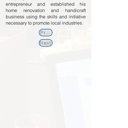
entrepreneur and established his
home renovation and handicraft
business using the skills and initiative
necessary to promote local industries.
Previous
Next