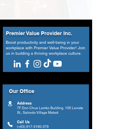
Premier Value Provider Inc.
Boost productivity and well-being in your
workplace with Premier Value Provider! Join
us in building a thriving workplace culture.
Our Office
Address
7F Don Chua Lamko Building, 100 Leviste
St., Salcedo Village Makati
Call Us
(+63)
917-3190-379