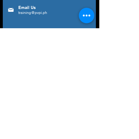
Email Us
training@pvpi.ph
Newsletter
Subscribe to our newsletter to get your
weekly dose of news, updates, tips and
special offers.
Email