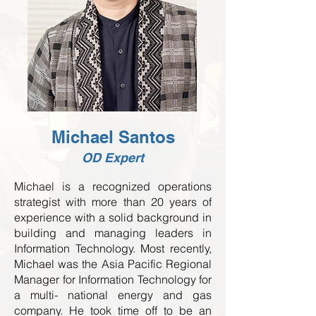
Michael Santos
OD Expert
Michael is a recognized operations
strategist with more than 20 years of
experience with a solid background in
building and managing leaders in
Information Technology. Most recently,
Michael was the Asia Pacific Regional
Manager for Information Technology for
a multi- national energy and gas
company. He took time off to be an