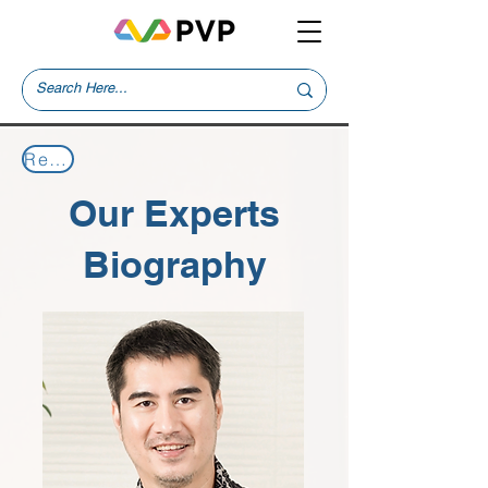
Return to Our Experts
Our Experts
Biography