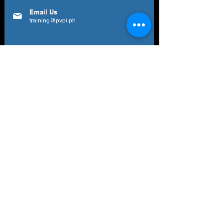
Email Us
training@pvpi.ph
Newsletter
Subscribe to our newsletter to get your
weekly dose of news, updates, tips and
special offers.
Email