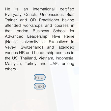
He is an international certified
Everyday Coach, Unconscious Bias
Trainer and OD Practitioner having
attended workshops and courses in
the London Business School for
Advanced Leadership, Rive Reine
(Nestle University for Executives in
Vevey, Switzerland) and attended
various HR and Leadership courses in
the US, Thailand, Vietnam, Indonesia,
Malaysia, Turkey and UAE, among
others.
Previous
Next