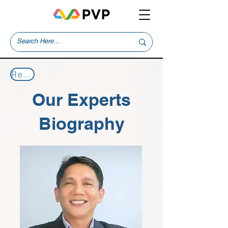
Return to Our Experts
Our Experts
Biography