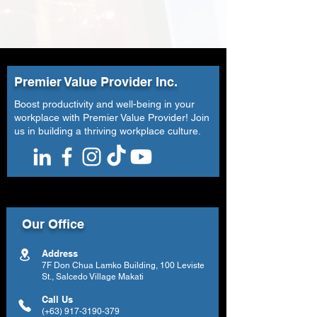
Premier Value Provider Inc.
Boost productivity and well-being in your
workplace with Premier Value Provider! Join
us in building a thriving workplace culture.
Our Office
Address
7F Don Chua Lamko Building, 100 Leviste
St., Salcedo Village Makati
Call Us
(+63)
917-3190-379