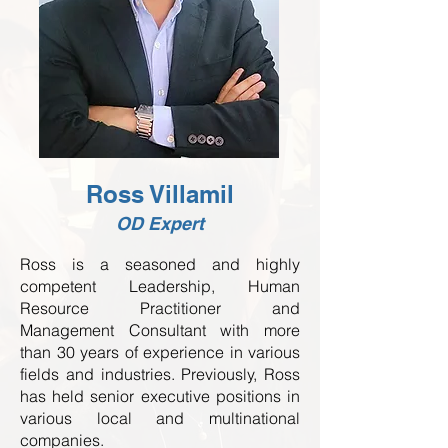
Ross Villamil
OD Expert
Ross is a seasoned and highly
competent Leadership, Human
Resource Practitioner and
Management Consultant with more
than 30 years of experience in various
fields and industries. Previously, Ross
has held senior executive positions in
various local and multinational
companies.