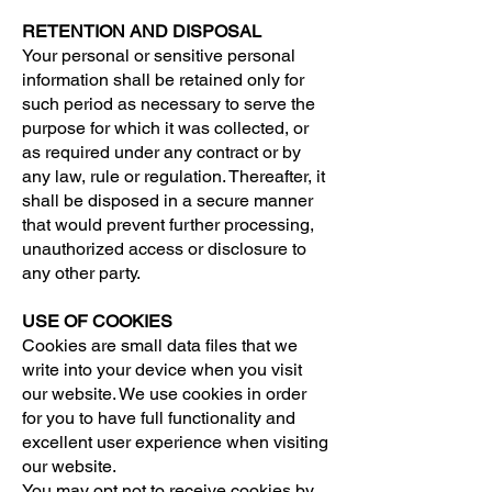
RETENTION AND DISPOSAL
Your personal or sensitive personal
information shall be retained only for
such period as necessary to serve the
purpose for which it was collected, or
as required under any contract or by
any law, rule or regulation. Thereafter, it
shall be disposed in a secure manner
that would prevent further processing,
unauthorized access or disclosure to
any other party.
USE OF COOKIES
Cookies are small data files that we
write into your device when you visit
our website. We use cookies in order
for you to have full functionality and
excellent user experience when visiting
our website.
You may opt not to receive cookies by