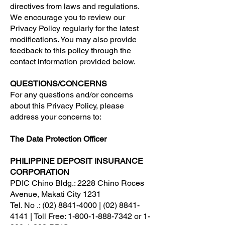
directives from laws and regulations.
We encourage you to review our
Privacy Policy regularly for the latest
modifications. You may also provide
feedback to this policy through the
contact information provided below.
QUESTIONS/CONCERNS
For any questions and/or concerns
about this Privacy Policy, please
address your concerns to:
The Data Protection Officer
PHILIPPINE DEPOSIT INSURANCE
CORPORATION
PDIC Chino Bldg.: 2228 Chino Roces
Avenue, Makati City 1231
Tel. No .: (02) 8841-4000 | (02) 8841-
4141 | Toll Free: 1-800-1-888-7342 or 1-