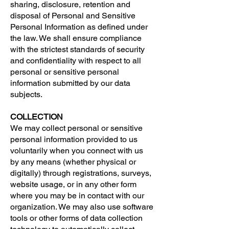
sharing, disclosure, retention and
disposal of Personal and Sensitive
Personal Information as defined under
the law. We shall ensure compliance
with the strictest standards of security
and confidentiality with respect to all
personal or sensitive personal
information submitted by our data
subjects.
COLLECTION
We may collect personal or sensitive
personal information provided to us
voluntarily when you connect with us
by any means (whether physical or
digitally) through registrations, surveys,
website usage, or in any other form
where you may be in contact with our
organization. We may also use software
tools or other forms of data collection