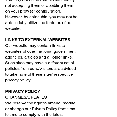
not accepting them or disabling them
on your browser configuration.
However, by doing this, you may not be
able to fully utilize the features of our
website.
LINKS TO EXTERNAL WEBSITES
Our website may contain links to
websites of other national government
agencies, articles and all other links.
Such sites may have a different set of
policies from ours. Visitors are advised
to take note of these sites’ respective
privacy policy.
PRIVACY POLICY
CHANGES/UPDATES
We reserve the right to amend, modify
or change our Private Policy from time
to time to comply with the latest