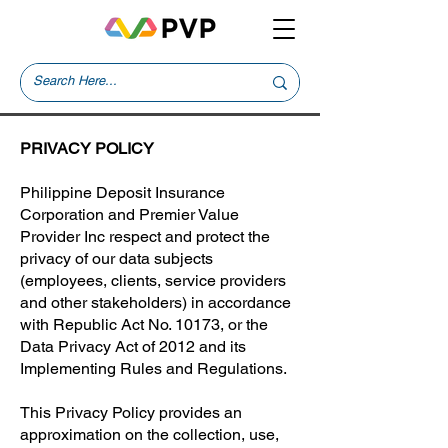
PRIVACY POLICY
Philippine Deposit Insurance
Corporation and Premier Value
Provider Inc respect and protect the
privacy of our data subjects
(employees, clients, service providers
and other stakeholders) in accordance
with Republic Act No. 10173, or the
Data Privacy Act of 2012 and its
Implementing Rules and Regulations.
This Privacy Policy provides an
approximation on the collection, use,