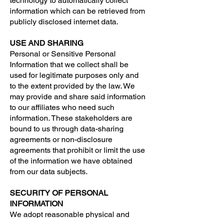
technology to automatically collect
information which can be retrieved from
publicly disclosed internet data.
USE AND SHARING
Personal or Sensitive Personal
Information that we collect shall be
used for legitimate purposes only and
to the extent provided by the law. We
may provide and share said information
to our affiliates who need such
information. These stakeholders are
bound to us through data-sharing
agreements or non-disclosure
agreements that prohibit or limit the use
of the information we have obtained
from our data subjects.
SECURITY OF PERSONAL
INFORMATION
We adopt reasonable physical and