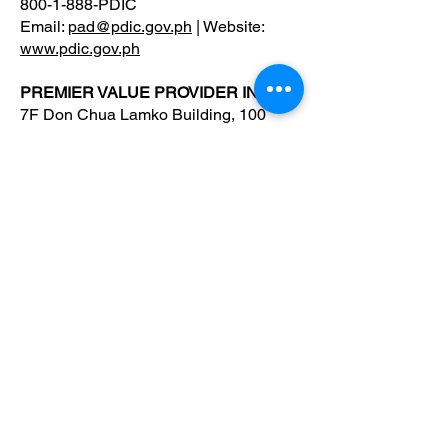
800-1-888-PDIC
Email:
pad@pdic.gov.ph
| Website:
www.pdic.gov.ph
PREMIER VALUE PROVIDER INC.
7F Don Chua Lamko Building, 100
Leviste St., Salcedo Village Makati
Tel:
+632 8404 9524
dataprotection@pvpi.ph
Premier Value Provider Inc.
Boost productivity and well-being in your
workplace with Premier Value Provider! Join
us in building a thriving workplace culture.