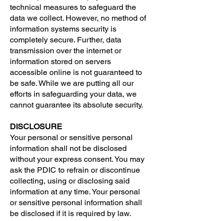
technical measures to safeguard the
data we collect. However, no method of
information systems security is
completely secure. Further, data
transmission over the internet or
information stored on servers
accessible online is not guaranteed to
be safe. While we are putting all our
efforts in safeguarding your data, we
cannot guarantee its absolute security.
DISCLOSURE
Your personal or sensitive personal
information shall not be disclosed
without your express consent. You may
ask the PDIC to refrain or discontinue
collecting, using or disclosing said
information at any time. Your personal
or sensitive personal information shall
be disclosed if it is required by law.