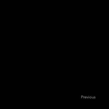
Previous