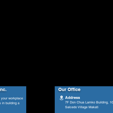
Inc.
Our Office
Address
n your workplace
7F Don Chua Lamko Building, 100
 in building a
Salcedo Village Makati