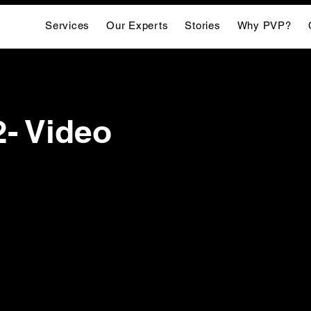
Services
Our Experts
Stories
Why PVP?
2- Video