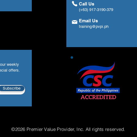
Call Us
(+63) 917-3190-379
Email Us
training@pvpi.ph
your weekly
cial offers.
Subscribe
©2026 Premier Value Provider, Inc. All rights reserved.