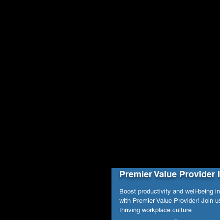
Premier Value Provider 
Boost productivity and well-being i
with Premier Value Provider! Join us
thriving workplace culture.