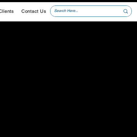
Clients
Contact Us