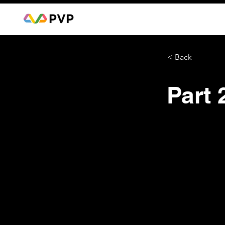
< Back
Part 