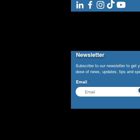
Newsletter
Subscribe to our newsletter to get 
dose of news, updates, tips and spe
Email