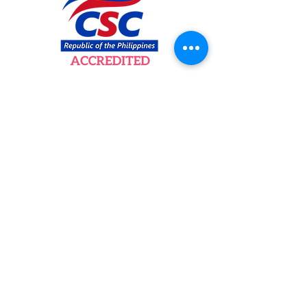
Newsletter
Subscribe to our newsletter to get your
weekly dose of news, updates, tips and
special offers.
Email
Subscribe