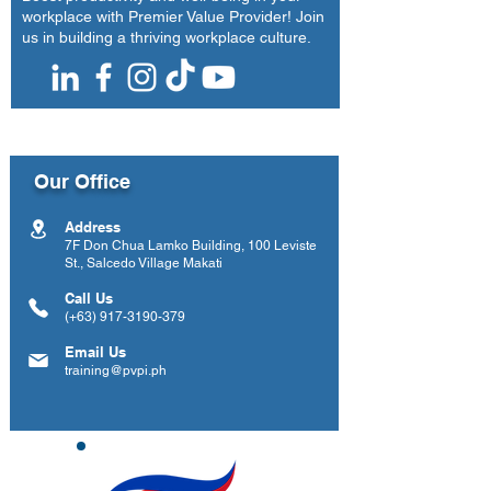
workplace with Premier Value Provider! Join
us in building a thriving workplace culture.
Our Office
Address
7F Don Chua Lamko Building, 100 Leviste
St., Salcedo Village Makati
Call Us
(+63)
917-3190-379
Email Us
training@pvpi.ph