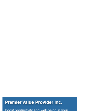
Premier Value Provider Inc.
Boost productivity and well-being in your