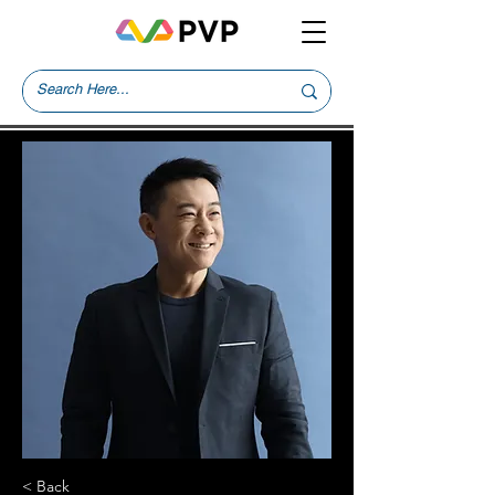
< Back