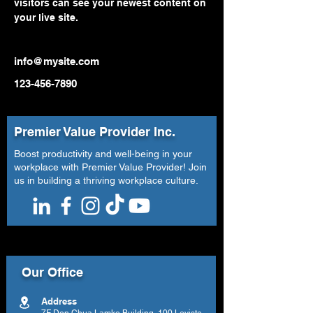
visitors can see your newest content on 
your live site. 
info@mysite.com
123-456-7890
Premier Value Provider Inc.
Boost productivity and well-being in your
workplace with Premier Value Provider! Join
us in building a thriving workplace culture.
Our Office
Address