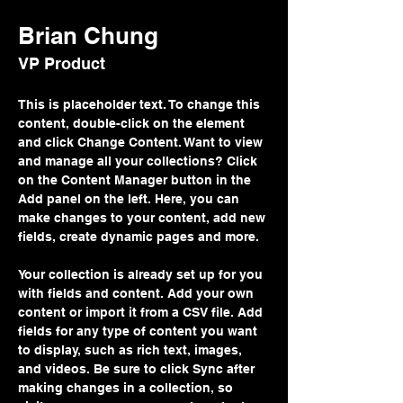
Brian Chung
VP Product
This is placeholder text. To change this 
content, double-click on the element 
and click Change Content. Want to view 
and manage all your collections? Click 
on the Content Manager button in the 
Add panel on the left. Here, you can 
make changes to your content, add new 
fields, create dynamic pages and more.
Your collection is already set up for you 
with fields and content. Add your own 
content or import it from a CSV file. Add 
fields for any type of content you want 
to display, such as rich text, images, 
and videos. Be sure to click Sync after 
making changes in a collection, so 