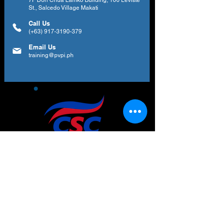
7F Don Chua Lamko Building, 100 Leviste
St., Salcedo Village Makati
Call Us
(+63)
917-3190-379
Email Us
training@pvpi.ph
Newsletter
Subscribe to our newsletter to get your
weekly dose of news, updates, tips and
special offers.