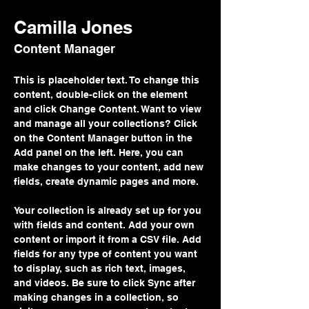
Camilla Jones
Content Manager
This is placeholder text. To change this 
content, double-click on the element 
and click Change Content. Want to view 
and manage all your collections? Click 
on the Content Manager button in the 
Add panel on the left. Here, you can 
make changes to your content, add new 
fields, create dynamic pages and more.
Your collection is already set up for you 
with fields and content. Add your own 
content or import it from a CSV file. Add 
fields for any type of content you want 
to display, such as rich text, images, 
and videos. Be sure to click Sync after 
making changes in a collection, so 