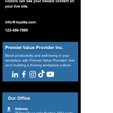
visitors can see your newest content on 
your live site. 
info@mysite.com
123-456-7890
Premier Value Provider Inc.
Boost productivity and well-being in your
workplace with Premier Value Provider! Join
us in building a thriving workplace culture.
Our Office
Address