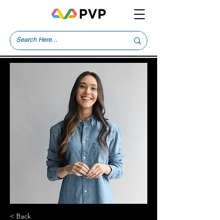
< Back