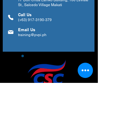
7F Don Chua Lamko Building, 100 Leviste
St., Salcedo Village Makati
Call Us
(+63)
917-3190-379
Email Us
training@pvpi.ph
Newsletter
Subscribe to our newsletter to get your
weekly dose of news, updates, tips and
special offers.