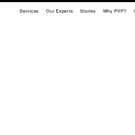
Services
Our Experts
Stories
Why PVP?