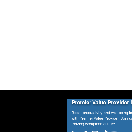
Premier Value Provider 
Boost productivity and well-being i
with Premier Value Provider! Join us
thriving workplace culture.