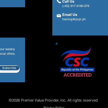
Call Us
(+63) 917-3190-379
Email Us
training@pvpi.ph
your weekly
cial offers.
Subscribe
©2026 Premier Value Provider, Inc. All rights reserved.
Privacy Policy