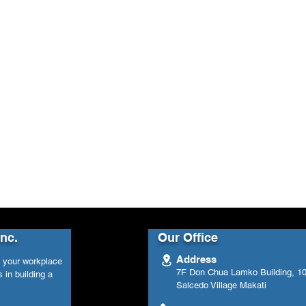
Inc.
Our Office
Address
n your workplace
7F Don Chua Lamko Building, 100
 in building a
Salcedo Village Makati