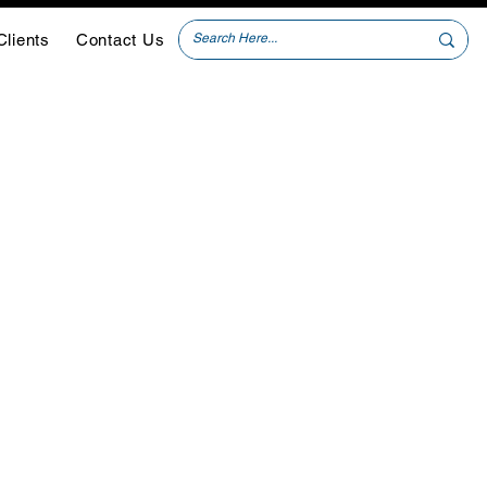
Clients
Contact Us