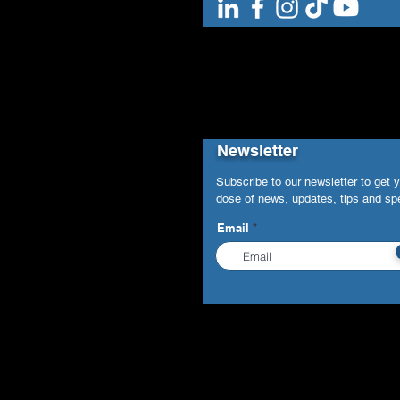
Newsletter
Subscribe to our newsletter to get 
dose of news, updates, tips and spe
Email