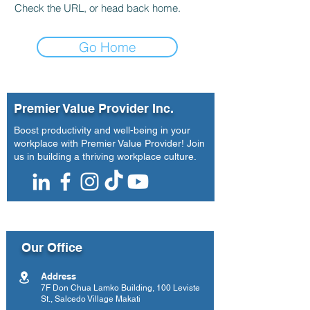
Check the URL, or head back home.
Go Home
Premier Value Provider Inc.
Boost productivity and well-being in your
workplace with Premier Value Provider! Join
us in building a thriving workplace culture.
Our Office
Address
7F Don Chua Lamko Building, 100 Leviste
St., Salcedo Village Makati