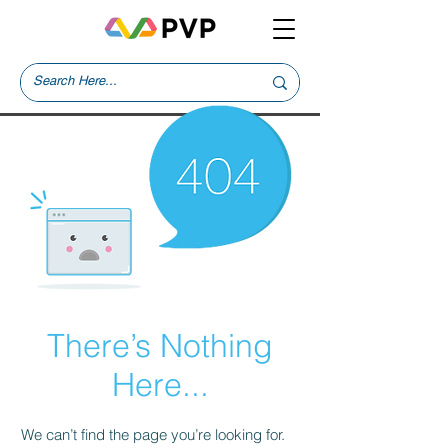
There’s Nothing
Here...
We can’t find the page you’re looking for.