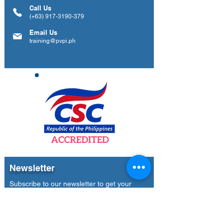
Call Us
(+63)
917-3190-379
Email Us
training@pvpi.ph
Newsletter
Subscribe to our newsletter to get your
weekly dose of news, updates, tips and
special offers.
Email