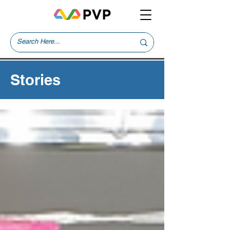
Stories