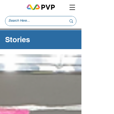
Stories