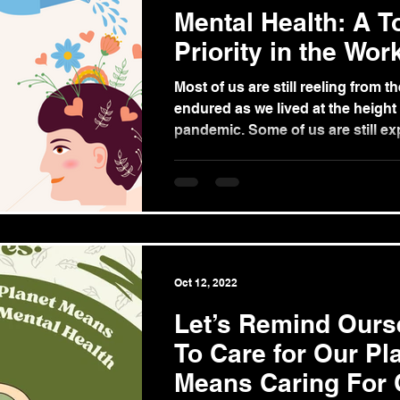
Mental Health: A T
Priority in the Wor
Most of us are still reeling from t
endured as we lived at the height 
pandemic. Some of us are still exp
Oct 12, 2022
Let’s Remind Ours
To Care for Our Pl
Means Caring For 