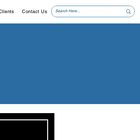
Clients
Contact Us