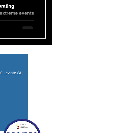
orating
 extreme events
n to have...
 Leviste St.,