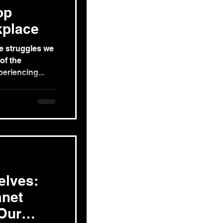
op
kplace
he struggles we
of the
eriencing...
elves:
anet
Our