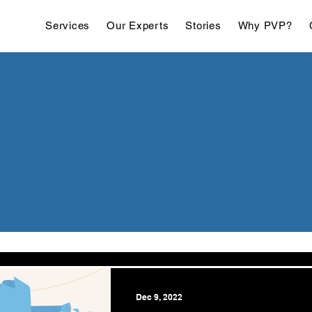
Services
Our Experts
Stories
Why PVP?
Dec 9, 2022