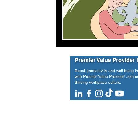
Premier Value Provider 
Boost productivity and well-being i
with Premier Value Provider! Join us
thriving workplace culture.