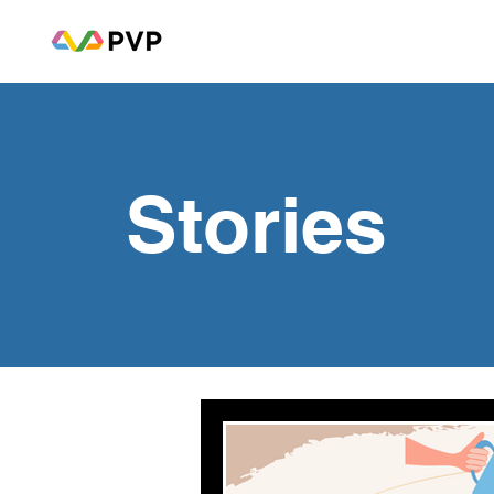
Stories