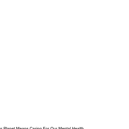
ur Planet Means Caring For Our Mental Health