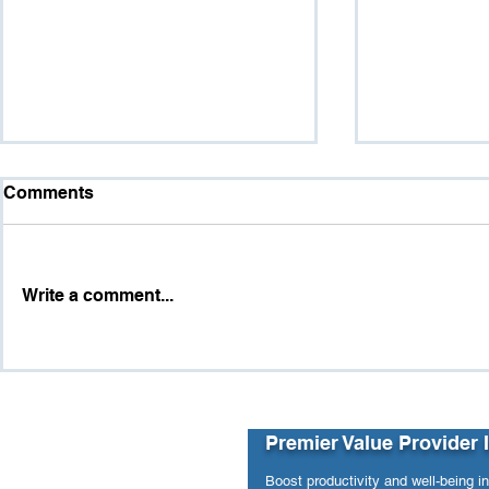
Comments
Write a comment...
Purpose vs. Pressure:
The Hidde
When Workforce Analytics
and Workpl
Revealed Hidden Structural
Risks
Premier Value Provider 
Boost productivity and well-being i