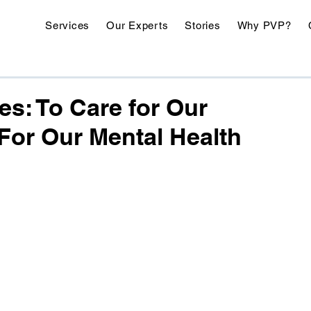
Services
Our Experts
Stories
Why PVP?
es: To Care for Our
For Our Mental Health