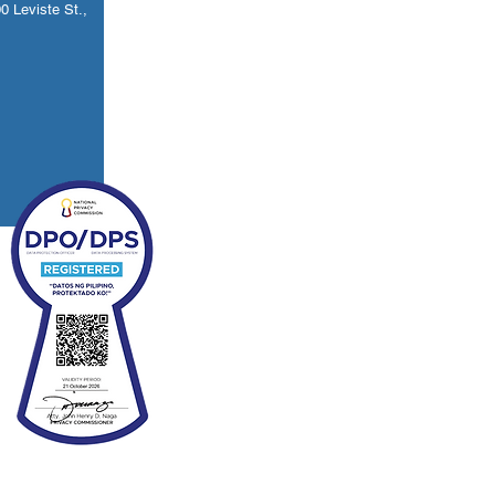
 Leviste St.,