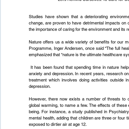
Studies have shown that a deteriorating environm
change, are proven to have detrimental impacts on ou
the importance of caring for the environment and its r
Nature offers us a wide variety of benefits for our 
Programme, Inger Andersen, once said “The full health 
emphasized that “nature is the ultimate healthcare sy
 It has been found that spending time in nature helps individuals who suffer from mental health issues such as 
anxiety and depression. In recent years, research on 
treatment which involves doing activities outside i
depression.
However, there now exists a number of threats to our
global warming, to name a few. The effects of these e
being. For instance, a study published in Psychiatry
mental health, adding that children are three or four 
exposed to dirtier air at age 12.