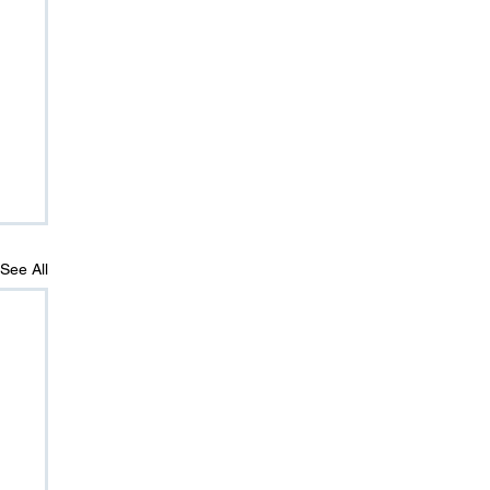
See All