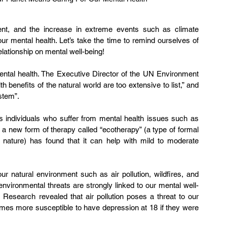
ent, and the increase in extreme events such as climate 
r mental health. Let’s take the time to remind ourselves of 
elationship on mental well-being!
mental health. The Executive Director of the UN Environment 
benefits of the natural world are too extensive to list,” and 
stem”.
a new form of therapy called “ecotherapy” (a type of formal 
n nature) has found that it can help with mild to moderate 
 natural environment such as air pollution, wildfires, and 
nvironmental threats are strongly linked to our mental well-
 Research revealed that air pollution poses a threat to our 
times more susceptible to have depression at 18 if they were 