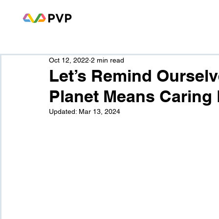
Oct 12, 2022
2 min read
Let’s Remind Ourselv
Planet Means Caring 
Updated:
Mar 13, 2024