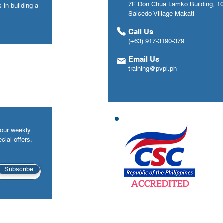
7F Don Chua Lamko Building, 100
 in building a
Salcedo Village Makati
Call Us
(+63) 917-3190-379
Email Us
training@pvpi.ph
your weekly
cial offers.
Subscribe