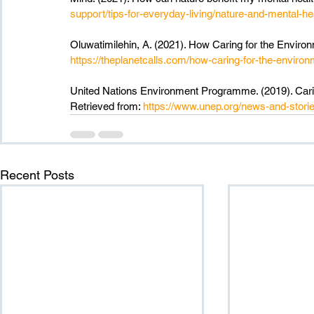
support/tips-for-everyday-living/nature-and-mental-he
Oluwatimilehin, A. (2021). How Caring for the Environ
https://theplanetcalls.com/how-caring-for-the-environ
United Nations Environment Programme. (2019). Caring
Retrieved from: 
https://www.unep.org/news-and-storie
Recent Posts