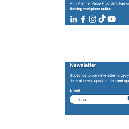
with Premier Value Provider! Join us
thriving workplace culture.
Newsletter
Subscribe to our newsletter to get 
dose of news, updates, tips and spe
Email