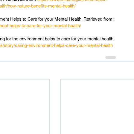
alth/how-nature-benefits-mental-health/
ment Helps to Care for your Mental Health. Retrieved from: 
ment-helps-to-care-for-your-mental-health/
 for the environment helps to care for your mental health. 
s/story/caring-environment-helps-care-your-mental-health