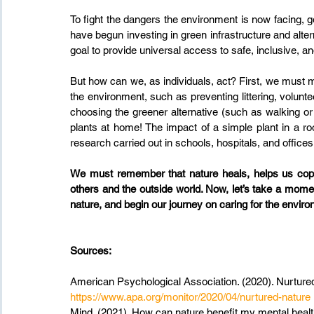
To fight the dangers the environment is now facing,
have begun investing in green infrastructure and alte
goal to provide universal access to safe, inclusive, 
But how can we, as individuals, act? First, we must mak
the environment, such as preventing littering, voluntee
choosing the greener alternative (such as walking or 
plants at home! The impact of a simple plant in a ro
research carried out in schools, hospitals, and offices
We must remember that nature heals, helps us cope
others and the outside world. Now, let’s take a mom
nature, and begin our journey on caring for the environ
Sources:
American Psychological Association. (2020). Nurtured
https://www.apa.org/monitor/2020/04/nurtured-nature
Mind. (2021). How can nature benefit my mental healt