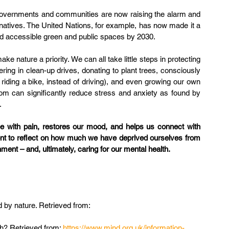
 governments and communities are now raising the alarm and 
rnatives. The United Nations, for example, has now made it a 
and accessible green and public spaces by 2030.
e nature a priority. We can all take little steps in protecting 
ring in clean-up drives, donating to plant trees, consciously 
riding a bike, instead of driving), and even growing our own 
om can significantly reduce stress and anxiety as found by 
.
 with pain, restores our mood, and helps us connect with 
ent to reflect on how much we have deprived ourselves from 
ment – and, ultimately, caring for our mental health.
 by nature. Retrieved from: 
h? Retrieved from: 
https://www.mind.org.uk/information-