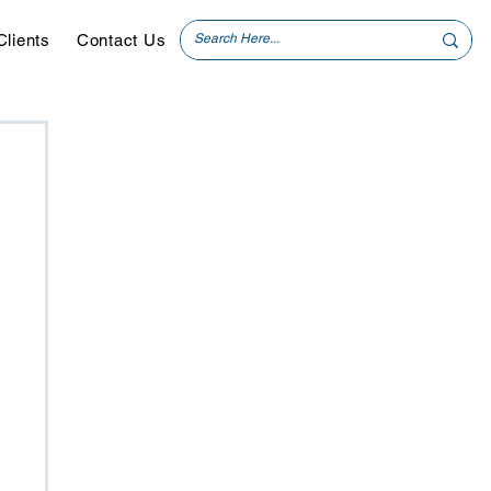
Clients
Contact Us